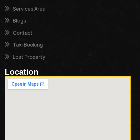
Services Area
Blogs
Contact
Taxi Booking
Lost Property
Location