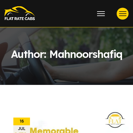
Author:
Mahnoorshafiq
16
JUL