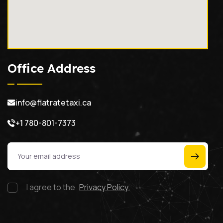
Office Address
info@flatratetaxi.ca
+1 780-801-7373
I agree to the
Privacy Policy.