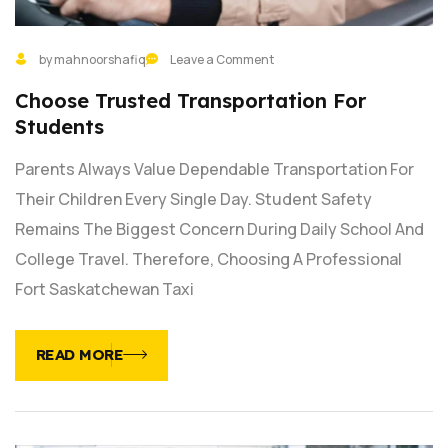
by mahnoorshafiq
Leave a Comment
Choose Trusted Transportation For
Students
Parents Always Value Dependable Transportation For
Their Children Every Single Day. Student Safety
Remains The Biggest Concern During Daily School And
College Travel. Therefore, Choosing A Professional
Fort Saskatchewan Taxi
READ MORE