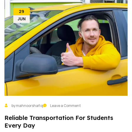
29
JUN
by mahnoorshafiq
Leave a Comment
Reliable Transportation For Students
Every Day