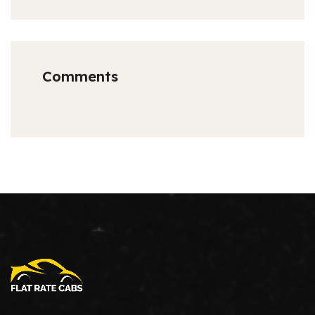
Comments