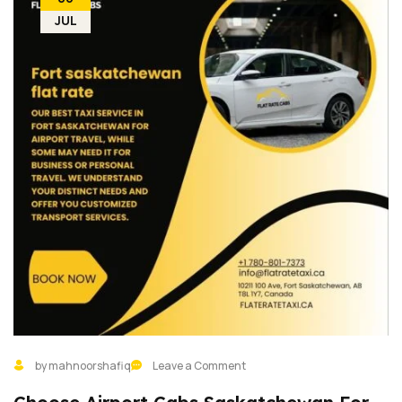
JUL
by mahnoorshafiq
Leave a Comment