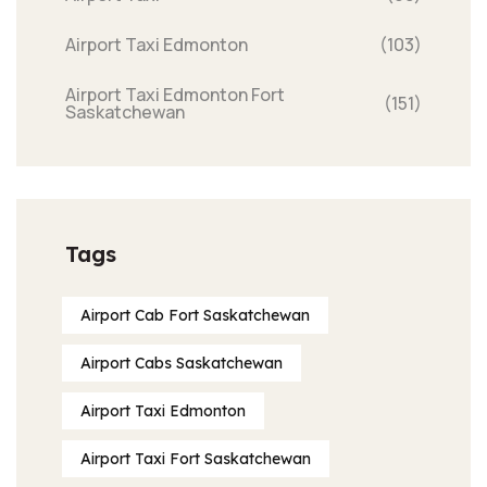
Airport Taxi Edmonton
(103)
Airport Taxi Edmonton Fort
(151)
Saskatchewan
Tags
Airport Cab Fort Saskatchewan
Airport Cabs Saskatchewan
Airport Taxi Edmonton
Airport Taxi Fort Saskatchewan