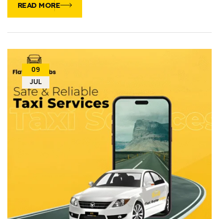
READ MORE
09
JUL