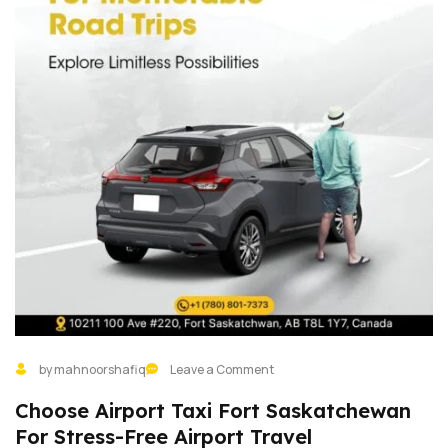
by mahnoorshafiq
Leave a Comment
Choose Airport Taxi Fort Saskatchewan
For Stress-Free Airport Travel