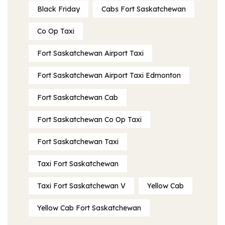
Black Friday
Cabs Fort Saskatchewan
Co Op Taxi
Fort Saskatchewan Airport Taxi
Fort Saskatchewan Airport Taxi Edmonton
Fort Saskatchewan Cab
Fort Saskatchewan Co Op Taxi
Fort Saskatchewan Taxi
Taxi Fort Saskatchewan
Taxi Fort Saskatchewan V
Yellow Cab
Yellow Cab Fort Saskatchewan