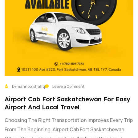
by mahnoorshafiq
Leave a Comment
Airport Cab Fort Saskatchewan For Easy
Airport And Local Travel
Choosing The Right Transportation Improves Every Trip
From The Beginning. Airport Cab Fort Saskatchewan