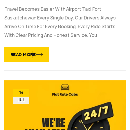
Travel Becomes Easier With Airport Taxi Fort
Saskatchewan Every Single Day. Our Drivers Always
Arrive On Time For Every Booking. Every Ride Starts
With Clear Pricing And Honest Service. You
READ MORE
14
JUL