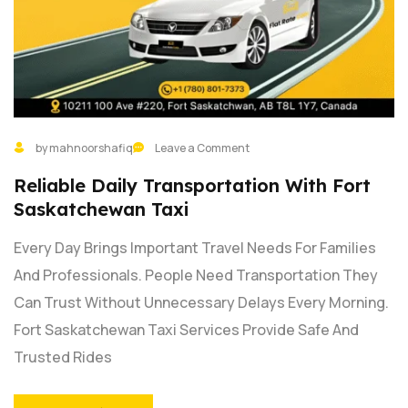
by mahnoorshafiq
Leave a Comment
Reliable Daily Transportation With Fort
Saskatchewan Taxi
Every Day Brings Important Travel Needs For Families
And Professionals. People Need Transportation They
Can Trust Without Unnecessary Delays Every Morning.
Fort Saskatchewan Taxi Services Provide Safe And
Trusted Rides