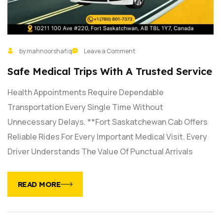
by mahnoorshafiq
Leave a Comment
Safe Medical Trips With A Trusted Service
Health Appointments Require Dependable
Transportation Every Single Time Without
Unnecessary Delays. **Fort Saskatchewan Cab Offers
Reliable Rides For Every Important Medical Visit. Every
Driver Understands The Value Of Punctual Arrivals
READ MORE