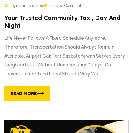
by mahnoorshafiq
Leave a Comment
Your Trusted Community Taxi, Day And
Night
Life Never Follows A Fixed Schedule Anymore.
Therefore, Transportation Should Always Remain
Available. Airport Cab Fort Saskatchewan Serves Every
Neighborhood Without Unnecessary Delays. Our
Drivers Understand Local Streets Very Well.
READ MORE
06