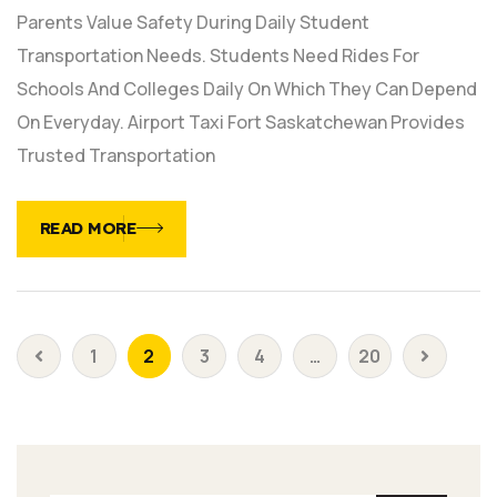
Parents Value Safety During Daily Student
Transportation Needs. Students Need Rides For
Schools And Colleges Daily On Which They Can Depend
On Everyday. Airport Taxi Fort Saskatchewan Provides
Trusted Transportation
READ MORE
1
2
3
4
…
20