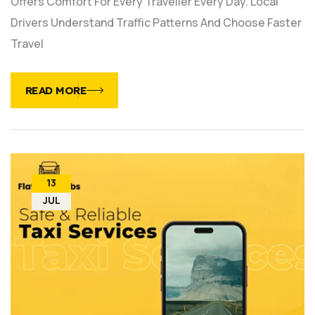
Offers Comfort For Every Traveller Every Day. Local
Drivers Understand Traffic Patterns And Choose Faster
Travel
READ MORE
13
JUL