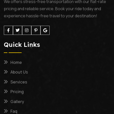
We offers stress-free transportation with our flat-rate
pricing and reliable service. Book your ride today and
experience hassle-free travel to your destination!
Quick Links
Home
About Us
Services
Pricing
Gallery
Faq