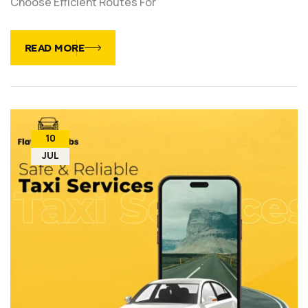
Choose Efficient Routes For
READ MORE
10
JUL