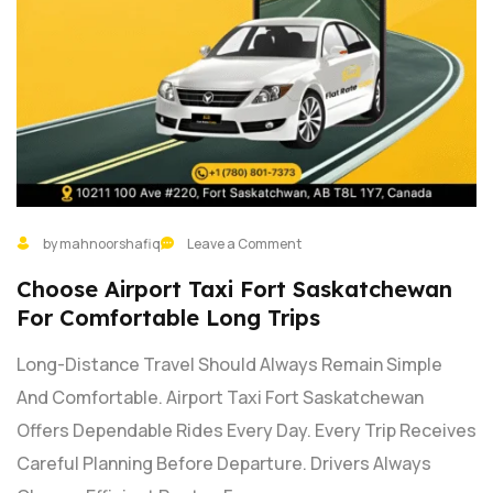
by mahnoorshafiq
Leave a Comment
Choose Airport Taxi Fort Saskatchewan
For Comfortable Long Trips
Long-Distance Travel Should Always Remain Simple
And Comfortable. Airport Taxi Fort Saskatchewan
Offers Dependable Rides Every Day. Every Trip Receives
Careful Planning Before Departure. Drivers Always