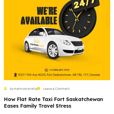
by mahnoorshafiq
Leave a Comment
How Flat Rate Taxi Fort Saskatchewan
Eases Family Travel Stress