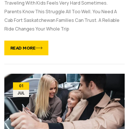
Traveling With Kids Feels Very Hard Sometimes.
Parents Know This Struggle All Too Well. You Need A
Cab Fort Saskatchewan Families Can Trust. A Reliable
Ride Changes Your Whole Trip
READ MORE
01
JUL