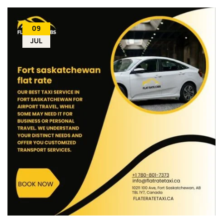
09
JUL