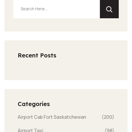
Recent Posts
Categories
Airport Cab Fort Saskatchewan
(200)
Airport Taxi
(98)