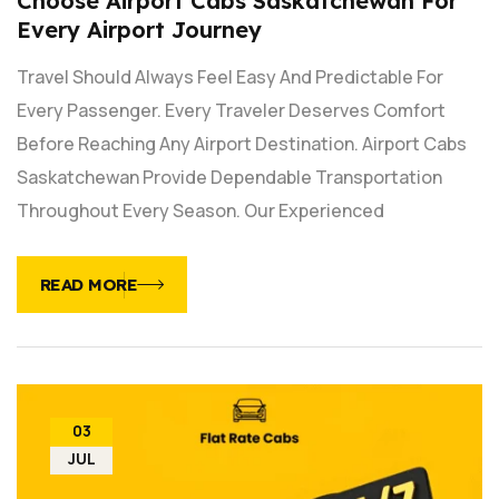
Choose Airport Cabs Saskatchewan For
Every Airport Journey
Travel Should Always Feel Easy And Predictable For
Every Passenger. Every Traveler Deserves Comfort
Before Reaching Any Airport Destination. Airport Cabs
Saskatchewan Provide Dependable Transportation
Throughout Every Season. Our Experienced
READ MORE
03
JUL