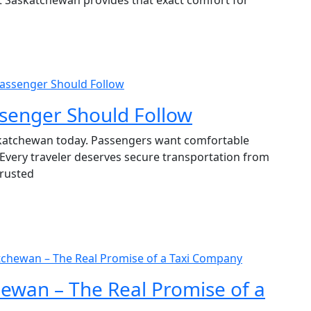
 Passenger Should Follow
ssenger Should Follow
askatchewan today. Passengers want comfortable
 Every traveler deserves secure transportation from
trusted
atchewan – The Real Promise of a Taxi Company
hewan – The Real Promise of a