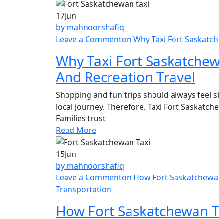
17
Jun
by mahnoorshafiq
Leave a Comment
on Why Taxi Fort Saskatch
Why Taxi Fort Saskatchew
And Recreation Travel
Shopping and fun trips should always feel s
local journey. Therefore, Taxi Fort Saskatc
Families trust
Read More
15
Jun
by mahnoorshafiq
Leave a Comment
on How Fort Saskatchewan 
Transportation
How Fort Saskatchewan Ta