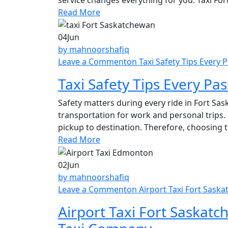
Read More
04
Jun
by mahnoorshafiq
Leave a Comment
on Taxi Safety Tips Every
Taxi Safety Tips Every Pa
Safety matters during every ride in Fort S
transportation for work and personal trips.
pickup to destination. Therefore, choosing 
Read More
02
Jun
by mahnoorshafiq
Leave a Comment
on Airport Taxi Fort Sask
Airport Taxi Fort Saskatc