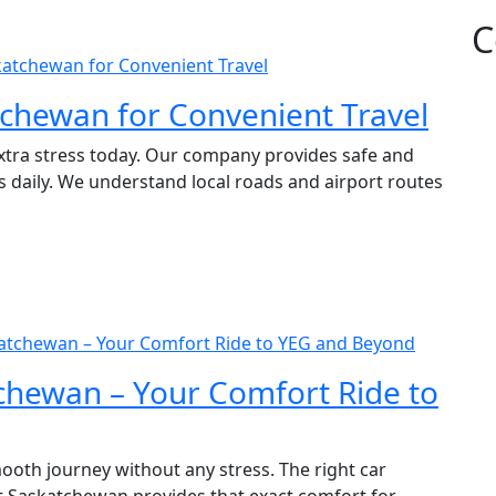
C
skatchewan for Convenient Travel
tchewan for Convenient Travel
extra stress today. Our company provides safe and
 daily. We understand local roads and airport routes
skatchewan – Your Comfort Ride to YEG and Beyond
tchewan – Your Comfort Ride to
ooth journey without any stress. The right car
rt Saskatchewan provides that exact comfort for