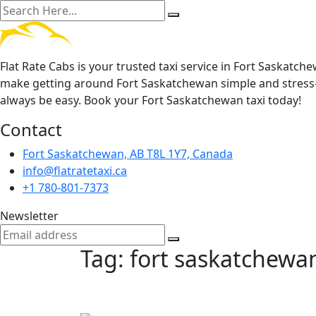
Flat Rate Cabs is your trusted taxi service in Fort Saskatch
make getting around Fort Saskatchewan simple and stress-
always be easy. Book your Fort Saskatchewan taxi today!
Contact
Fort Saskatchewan, AB T8L 1Y7, Canada
info@flatratetaxi.ca
+1 780-801-7373
Newsletter
Tag:
fort saskatchewan