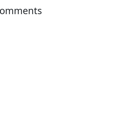
omments