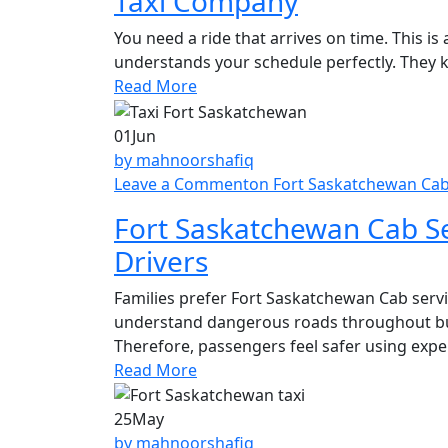
Taxi Company
You need a ride that arrives on time. This 
understands your schedule perfectly. They 
Read More
01
Jun
by mahnoorshafiq
Leave a Comment
on Fort Saskatchewan Cab 
Fort Saskatchewan Cab Se
Drivers
Families prefer Fort Saskatchewan Cab servic
understand dangerous roads throughout bu
Therefore, passengers feel safer using exper
Read More
25
May
by mahnoorshafiq