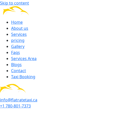
Skip to content
Home
About us
Services
pricing
Gallery
Faqs
Services Area
Blogs
Contact
Taxi Booking
info@flatratetaxi.ca
+1 780-801-7373