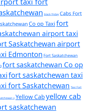
irport taxi fort
askatchewan
Cabs Fort
black friday
fort
Co op Taxi
askatchewan
askatchewan airport taxi
ort Saskatchewan airport
axi Edmonton
Fort Saskatchewan
fort saskatchewan Co op
b
axi
fort saskatchewan taxi
axi fort Saskatchewan
Taxi Fort
yellow cab
Yellow Cab
katchewan v
ort saskatchewan