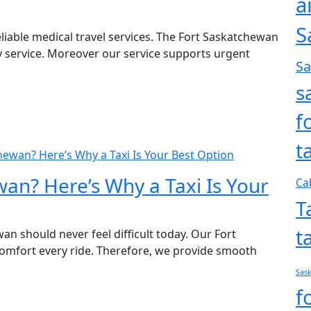
a
S
liable medical travel services. The Fort Saskatchewan
ly service. Moreover our service supports urgent
S
s
f
t
hewan? Here’s Why a Taxi Is Your Best Option
an? Here’s Why a Taxi Is Your
Ca
T
t
an should never feel difficult today. Our Fort
omfort every ride. Therefore, we provide smooth
Sas
f