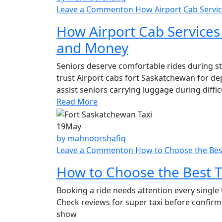
Leave a Comment
on How Airport Cab Servi
How Airport Cab Services
and Money
Seniors deserve comfortable rides during str
trust Airport cabs fort Saskatchewan for de
assist seniors carrying luggage during difficu
Read More
19
May
by mahnoorshafiq
Leave a Comment
on How to Choose the Best
How to Choose the Best T
Booking a ride needs attention every single t
Check reviews for super taxi before confirmi
show