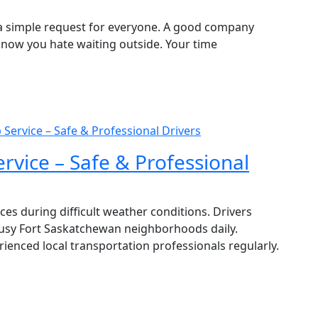
is a simple request for everyone. A good company
know you hate waiting outside. Your time
Service – Safe & Professional Drivers
rvice – Safe & Professional
es during difficult weather conditions. Drivers
sy Fort Saskatchewan neighborhoods daily.
ienced local transportation professionals regularly.