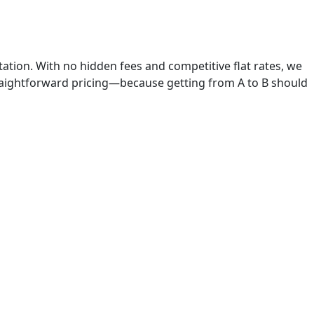
rtation. With no hidden fees and competitive flat rates, we
raightforward pricing—because getting from A to B should