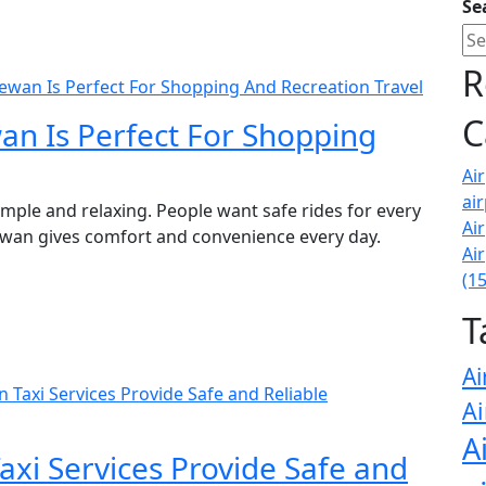
Se
R
ewan Is Perfect For Shopping And Recreation Travel
C
an Is Perfect For Shopping
Ai
air
imple and relaxing. People want safe rides for every
Ai
hewan gives comfort and convenience every day.
Ai
(1
T
Ai
Taxi Services Provide Safe and Reliable
Ai
A
xi Services Provide Safe and