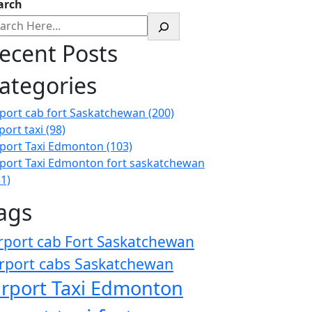
arch
ecent Posts
ategories
rport cab fort Saskatchewan
(200)
port taxi
(98)
rport Taxi Edmonton
(103)
rport Taxi Edmonton fort saskatchewan
51)
ags
rport cab Fort Saskatchewan
rport cabs Saskatchewan
irport Taxi Edmonton