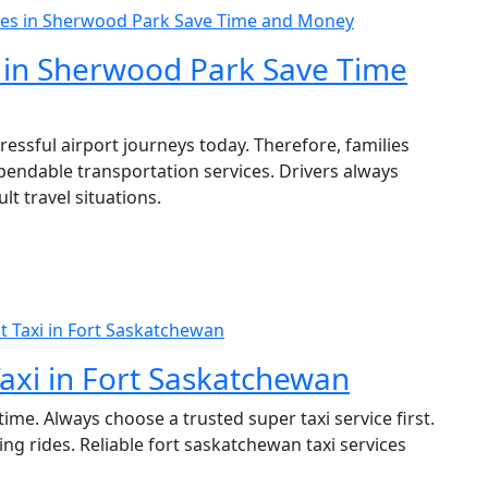
ces in Sherwood Park Save Time and Money
 in Sherwood Park Save Time
essful airport journeys today. Therefore, families
pendable transportation services. Drivers always
lt travel situations.
 Taxi in Fort Saskatchewan
axi in Fort Saskatchewan
ime. Always choose a trusted super taxi service first.
ng rides. Reliable fort saskatchewan taxi services