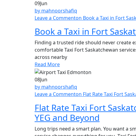
09
Jun
by mahnoorshafiq
Leave a Comment
on Book a Taxi in Fort Sa
Book a Taxi in Fort Saska
Finding a trusted ride should never create 
comfortable Taxi Fort Saskatchewan services
across nearby
Read More
08
Jun
by mahnoorshafiq
Leave a Comment
on Flat Rate Taxi Fort Sa
Flat Rate Taxi Fort Saska
YEG and Beyond
Long trips need a smart plan. You want a sm
service changes everything for you. Taxi Fo