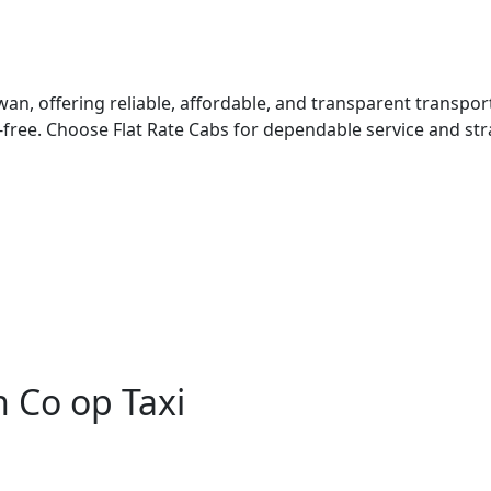
ewan, offering reliable, affordable, and transparent transpo
free. Choose Flat Rate Cabs for dependable service and st
 Co op Taxi