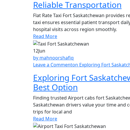
Reliable Transportation
Flat Rate Taxi Fort Saskatchewan provides re
taxi ensures essential patient transport dai
hospital visits across region smoothly.
Read More
12
Jun
by mahnoorshafiq
Leave a Comment
on Exploring Fort Saskatc
Exploring Fort Saskatchew
Best Option
Finding trusted Airport cabs fort Saskatchew
Saskatchewan drivers value your time and c
trips for local and
Read More