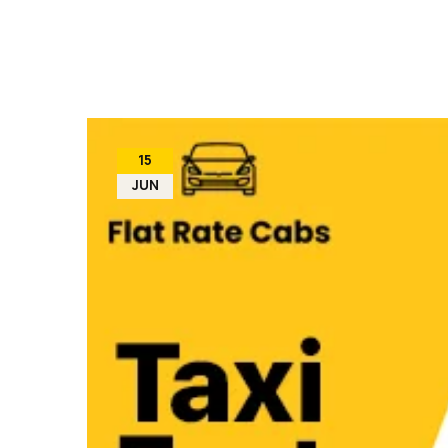
15
JUN