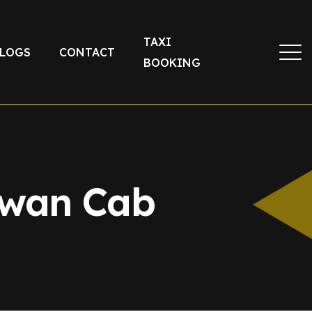
TAXI
LOGS
CONTACT
BOOKING
ewan Cab