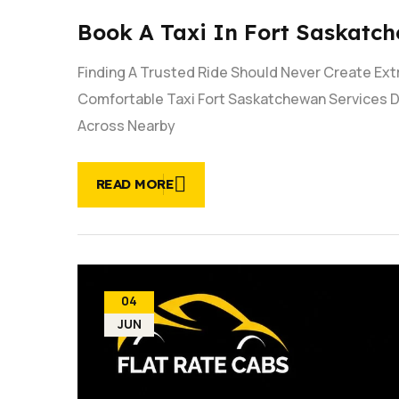
Book A Taxi In Fort Saskatch
Finding A Trusted Ride Should Never Create Ex
Comfortable Taxi Fort Saskatchewan Services D
Across Nearby
READ MORE
04
JUN