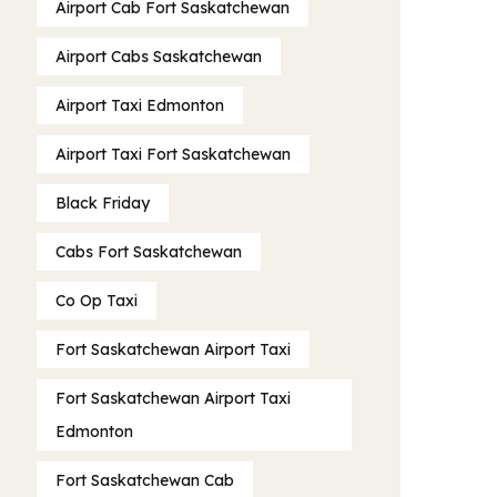
Airport Cab Fort Saskatchewan
Airport Cabs Saskatchewan
Airport Taxi Edmonton
Airport Taxi Fort Saskatchewan
Black Friday
Cabs Fort Saskatchewan
Co Op Taxi
Fort Saskatchewan Airport Taxi
Fort Saskatchewan Airport Taxi
Edmonton
Fort Saskatchewan Cab