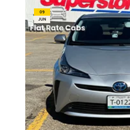
09
JUN