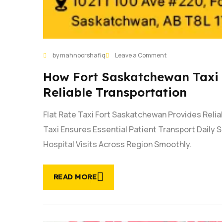
by mahnoorshafiq
Leave a Comment
How Fort Saskatchewan Taxi 
Reliable Transportation
Flat Rate Taxi Fort Saskatchewan Provides Reli
Taxi Ensures Essential Patient Transport Daily
Hospital Visits Across Region Smoothly.
READ MORE