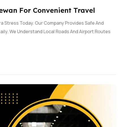
ewan For Convenient Travel
tra Stress Today. Our Company Provides Safe And
aily. We Understand Local Roads And Airport Routes