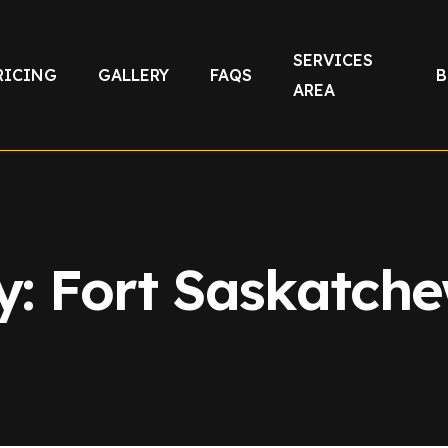
SERVICES
RICING
GALLERY
FAQS
B
AREA
y:
Fort Saskatch