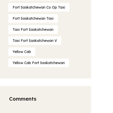
Fort Saskatchewan Co Op Taxi
Fort Saskatchewan Taxi
Taxi Fort Saskatchewan
Taxi Fort Saskatchewan V
Yellow Cab
Yellow Cab Fort Saskatchewan
Comments