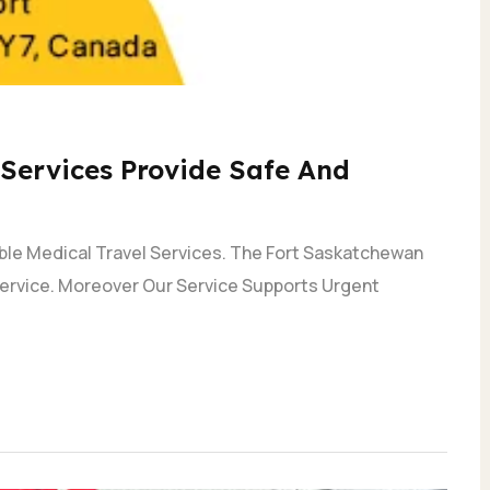
Services Provide Safe And
able Medical Travel Services. The Fort Saskatchewan
 Service. Moreover Our Service Supports Urgent