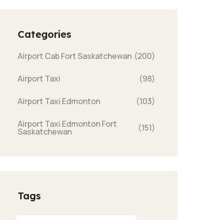
Categories
Airport Cab Fort Saskatchewan
(200)
Airport Taxi
(98)
Airport Taxi Edmonton
(103)
Airport Taxi Edmonton Fort
(151)
Saskatchewan
Tags