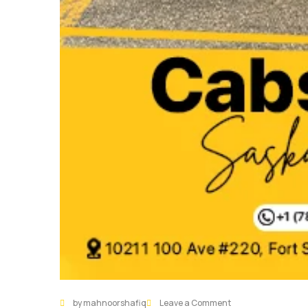
by mahnoorshafiq
Leave a Comment