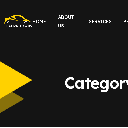
ABOUT
HOME
SERVICES
P
US
Categor