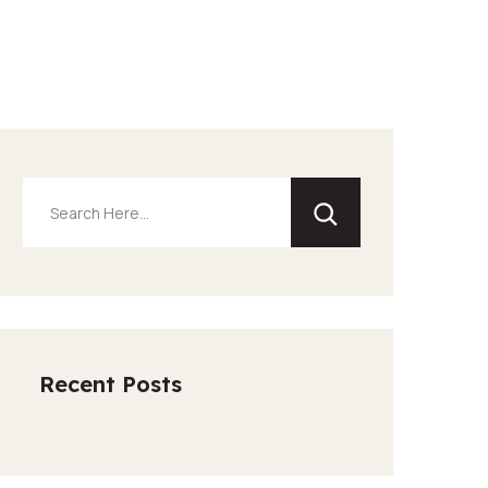
Recent Posts