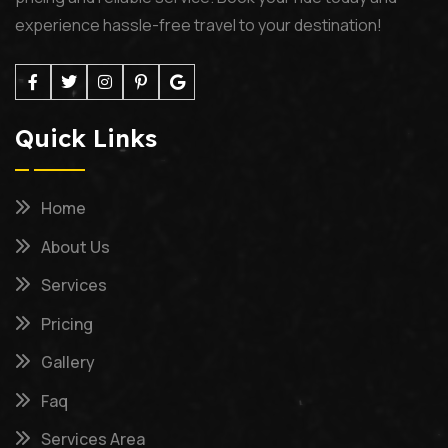
experience hassle-free travel to your destination!
Quick Links
Home
About Us
Services
Pricing
Gallery
Faq
Services Area