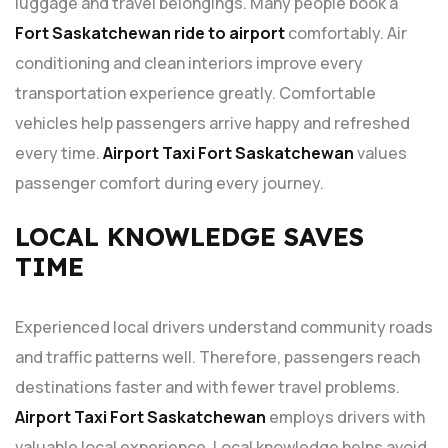
luggage and travel belongings. Many people book a
Fort Saskatchewan ride to airport
comfortably. Air
conditioning and clean interiors improve every
transportation experience greatly. Comfortable
vehicles help passengers arrive happy and refreshed
every time.
Airport Taxi Fort Saskatchewan
values
passenger comfort during every journey.
LOCAL KNOWLEDGE SAVES
TIME
Experienced local drivers understand community roads
and traffic patterns well. Therefore, passengers reach
destinations faster and with fewer travel problems.
Airport Taxi Fort Saskatchewan
employs drivers with
valuable local experience. Local knowledge helps avoid