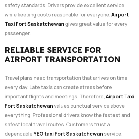
safety standards. Drivers provide excellent service
while keeping costs reasonable for everyone.
Airport
Taxi Fort Saskatchewan
gives great value for every
passenger.
RELIABLE SERVICE FOR
AIRPORT TRANSPORTATION
Travel plans need transportation that arrives on time
every day. Late taxis can create stress before
important flights and meetings. Therefore,
Airport Taxi
Fort Saskatchewan
values punctual service above
everything. Professional drivers know the fastest and
safest local travel routes. Customers trust a
dependable
YEG taxi Fort Saskatchewan
service.