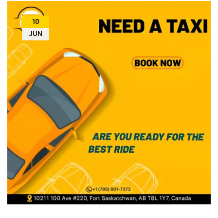
10
JUN