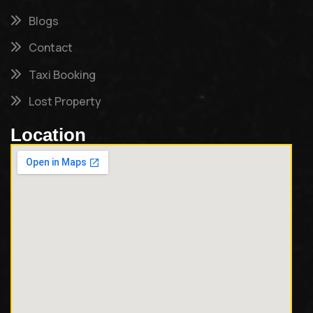
Blogs
Contact
Taxi Booking
Lost Property
Location