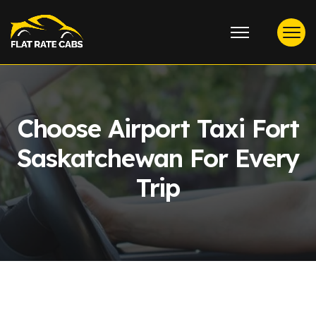
Choose Airport Taxi Fort
Saskatchewan For Every
Trip