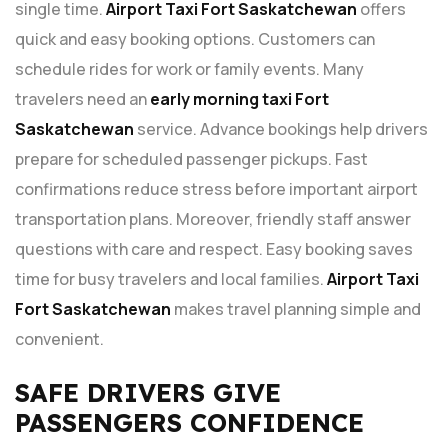
single time.
Airport Taxi Fort Saskatchewan
offers
quick and easy booking options. Customers can
schedule rides for work or family events. Many
travelers need an
early morning taxi Fort
Saskatchewan
service. Advance bookings help drivers
prepare for scheduled passenger pickups. Fast
confirmations reduce stress before important airport
transportation plans. Moreover, friendly staff answer
questions with care and respect. Easy booking saves
time for busy travelers and local families.
Airport Taxi
Fort Saskatchewan
makes travel planning simple and
convenient.
SAFE DRIVERS GIVE
PASSENGERS CONFIDENCE