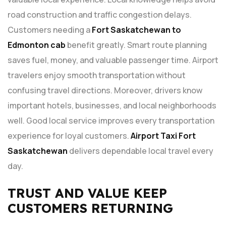
road construction and traffic congestion delays.
Customers needing a
Fort Saskatchewan to
Edmonton cab
benefit greatly. Smart route planning
saves fuel, money, and valuable passenger time. Airport
travelers enjoy smooth transportation without
confusing travel directions. Moreover, drivers know
important hotels, businesses, and local neighborhoods
well. Good local service improves every transportation
experience for loyal customers.
Airport Taxi Fort
Saskatchewan
delivers dependable local travel every
day.
TRUST AND VALUE KEEP
CUSTOMERS RETURNING