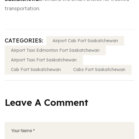
transportation.
CATEGORIES:
Airport Cab Fort Saskatchewan
Airport Taxi Edmonton Fort Saskatchewan
Airport Taxi Fort Saskatchewan
Cab Fort Saskatchewan
Cabs Fort Saskatchewan
Leave A Comment