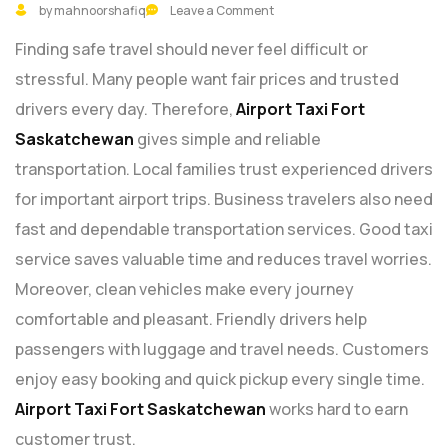
by mahnoorshafiq
Leave a Comment
Finding safe travel should never feel difficult or
stressful. Many people want fair prices and trusted
drivers every day. Therefore,
Airport Taxi Fort
Saskatchewan
gives simple and reliable
transportation. Local families trust experienced drivers
for important airport trips. Business travelers also need
fast and dependable transportation services. Good taxi
service saves valuable time and reduces travel worries.
Moreover, clean vehicles make every journey
comfortable and pleasant. Friendly drivers help
passengers with luggage and travel needs. Customers
enjoy easy booking and quick pickup every single time.
Airport Taxi Fort Saskatchewan
works hard to earn
customer trust.