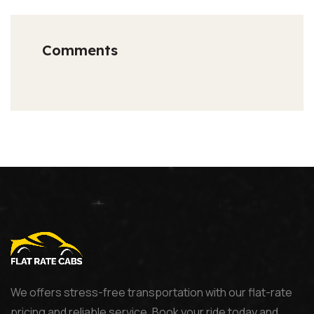
Comments
We offers stress-free transportation with our flat-rate
pricing and reliable service. Book your ride today and