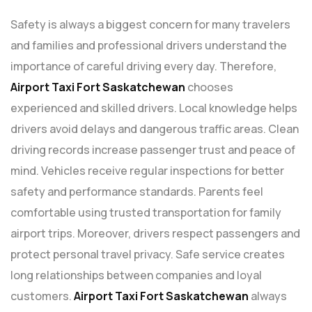
Safety is always a biggest concern for many travelers
and families and professional drivers understand the
importance of careful driving every day. Therefore,
Airport
Taxi Fort Saskatchewan
chooses
experienced and skilled drivers. Local knowledge helps
drivers avoid delays and dangerous traffic areas. Clean
driving records increase passenger trust and peace of
mind. Vehicles receive regular inspections for better
safety and performance standards. Parents feel
comfortable using trusted transportation for family
airport trips. Moreover, drivers respect passengers and
protect personal travel privacy. Safe service creates
long relationships between companies and loyal
customers.
Airport Taxi Fort Saskatchewan
always