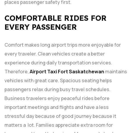
places passenger safety first.
COMFORTABLE RIDES FOR
EVERY PASSENGER
Comfort makes long airport trips more enjoyable for
every traveler. Clean vehicles create a better
experience during daily transportation services.
Therefore,
Airport Taxi Fort Saskatchewan
maintains
vehicles with great care. Spacious seating helps
passengers relax during busy travel schedules.
Business travelers enjoy peaceful rides before
important meetings and flights and have a less
stressful day because of good journey because it
matters a lot. Families appreciate extra room for