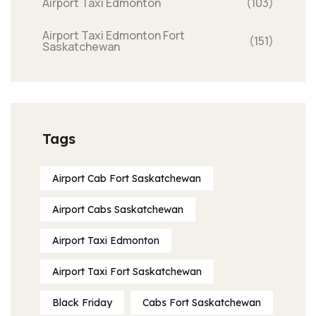
Airport Taxi Edmonton
(103)
Airport Taxi Edmonton Fort
(151)
Saskatchewan
Tags
Airport Cab Fort Saskatchewan
Airport Cabs Saskatchewan
Airport Taxi Edmonton
Airport Taxi Fort Saskatchewan
Black Friday
Cabs Fort Saskatchewan