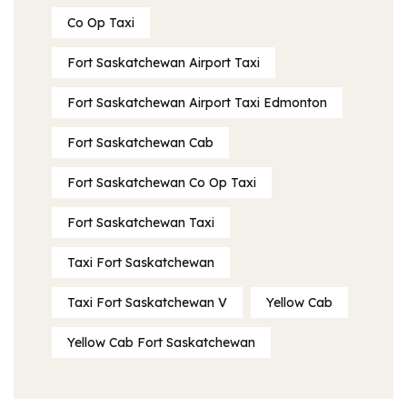
Co Op Taxi
Fort Saskatchewan Airport Taxi
Fort Saskatchewan Airport Taxi Edmonton
Fort Saskatchewan Cab
Fort Saskatchewan Co Op Taxi
Fort Saskatchewan Taxi
Taxi Fort Saskatchewan
Taxi Fort Saskatchewan V
Yellow Cab
Yellow Cab Fort Saskatchewan