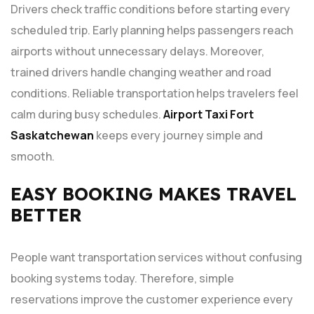
Drivers check traffic conditions before starting every
scheduled trip. Early planning helps passengers reach
airports without unnecessary delays. Moreover,
trained drivers handle changing weather and road
conditions. Reliable transportation helps travelers feel
calm during busy schedules.
Airport Taxi Fort
Saskatchewan
keeps every journey simple and
smooth.
EASY BOOKING MAKES TRAVEL
BETTER
People want transportation services without confusing
booking systems today. Therefore, simple
reservations improve the customer experience every