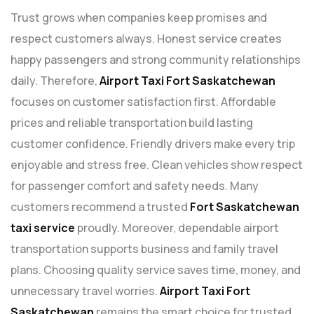
Trust grows when companies keep promises and
respect customers always. Honest service creates
happy passengers and strong community relationships
daily. Therefore,
Airport Taxi Fort Saskatchewan
focuses on customer satisfaction first. Affordable
prices and reliable transportation build lasting
customer confidence. Friendly drivers make every trip
enjoyable and stress free. Clean vehicles show respect
for passenger comfort and safety needs. Many
customers recommend a trusted
Fort Saskatchewan
taxi service
proudly. Moreover, dependable airport
transportation supports business and family travel
plans. Choosing quality service saves time, money, and
unnecessary travel worries.
Airport Taxi Fort
Saskatchewan
remains the smart choice for trusted