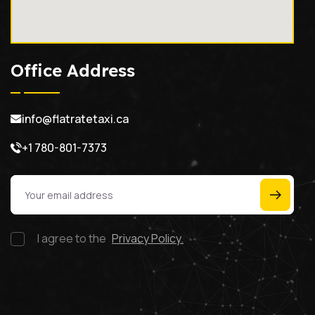
Office Address
info@flatratetaxi.ca
+1 780-801-7373
I agree to the
Privacy Policy.