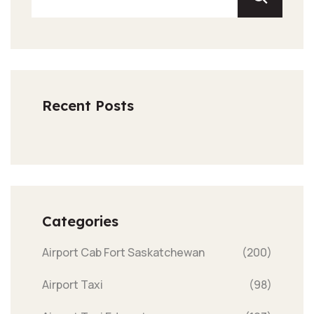
Recent Posts
Categories
Airport Cab Fort Saskatchewan
(200)
Airport Taxi
(98)