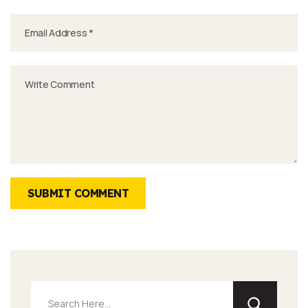
SUBMIT COMMENT