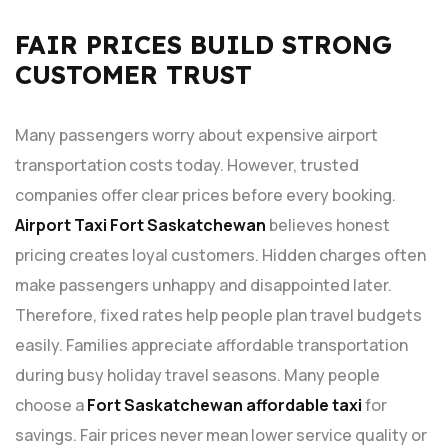
FAIR PRICES BUILD STRONG
CUSTOMER TRUST
Many passengers worry about expensive airport
transportation costs today. However, trusted
companies offer clear prices before every booking.
Airport Taxi Fort Saskatchewan
believes honest
pricing creates loyal customers. Hidden charges often
make passengers unhappy and disappointed later.
Therefore, fixed rates help people plan travel budgets
easily. Families appreciate affordable transportation
during busy holiday travel seasons. Many people
choose a
Fort Saskatchewan affordable taxi
for
savings. Fair prices never mean lower service quality or