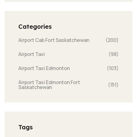
Categories
Airport Cab Fort Saskatchewan
(200)
Airport Taxi
(98)
Airport Taxi Edmonton
(103)
Airport Taxi Edmonton Fort
(151)
Saskatchewan
Tags