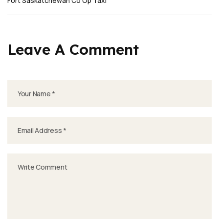
Fort Saskatchewan Co Op Taxi
Leave A Comment