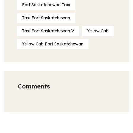
Fort Saskatchewan Taxi
Taxi Fort Saskatchewan
Taxi Fort Saskatchewan V
Yellow Cab
Yellow Cab Fort Saskatchewan
Comments