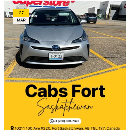
27
MAR