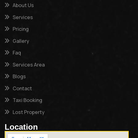
About Us
Services
Pricing
Gallery
Faq
Services Area
Blogs
Contact
Taxi Booking
Lost Property
Location