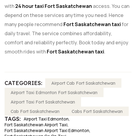
with
24 hour taxi Fort Saskatchewan
access. You can
depend on these services anytime you need. Hence
many people recommend
Fort Saskatchewan taxi
for
daily travel. The service combines affordability,
comfort and reliability perfectly. Book today and enjoy
smooth rides with
Fort Saskatchewan taxi
.
CATEGORIES:
Airport Cab Fort Saskatchewan
Airport Taxi Edmonton Fort Saskatchewan
Airport Taxi Fort Saskatchewan
Cab Fort Saskatchewan
Cabs Fort Saskatchewan
TAGS:
Airport Taxi Edmonton
Fort Saskatchewan Airport Taxi
Fort Saskatchewan Airport Taxi Edmonton