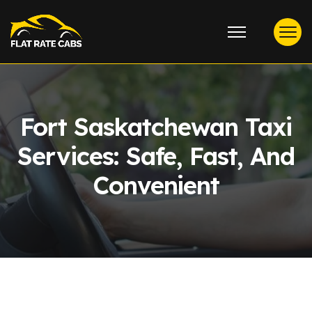
Fort Saskatchewan Taxi
Services: Safe, Fast, And
Convenient