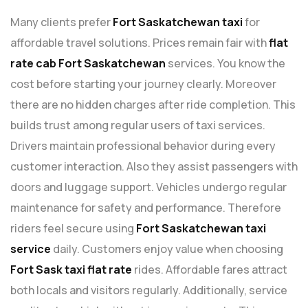
Many clients prefer
Fort Saskatchewan taxi
for
affordable travel solutions. Prices remain fair with
flat
rate cab Fort Saskatchewan
services. You know the
cost before starting your journey clearly. Moreover
there are no hidden charges after ride completion. This
builds trust among regular users of taxi services.
Drivers maintain professional behavior during every
customer interaction. Also they assist passengers with
doors and luggage support. Vehicles undergo regular
maintenance for safety and performance. Therefore
riders feel secure using
Fort Saskatchewan taxi
service
daily. Customers enjoy value when choosing
Fort Sask taxi flat rate
rides. Affordable fares attract
both locals and visitors regularly. Additionally, service