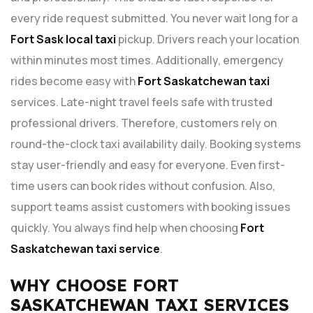
every ride request submitted. You never wait long for a
Fort Sask local taxi
pickup. Drivers reach your location
within minutes most times. Additionally, emergency
rides become easy with
Fort Saskatchewan taxi
services. Late-night travel feels safe with trusted
professional drivers. Therefore, customers rely on
round-the-clock taxi availability daily. Booking systems
stay user-friendly and easy for everyone. Even first-
time users can book rides without confusion. Also,
support teams assist customers with booking issues
quickly. You always find help when choosing
Fort
Saskatchewan taxi service
.
WHY CHOOSE FORT
SASKATCHEWAN TAXI SERVICES