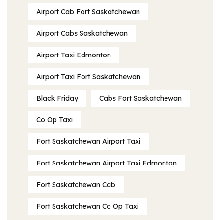
Airport Cab Fort Saskatchewan
Airport Cabs Saskatchewan
Airport Taxi Edmonton
Airport Taxi Fort Saskatchewan
Black Friday
Cabs Fort Saskatchewan
Co Op Taxi
Fort Saskatchewan Airport Taxi
Fort Saskatchewan Airport Taxi Edmonton
Fort Saskatchewan Cab
Fort Saskatchewan Co Op Taxi