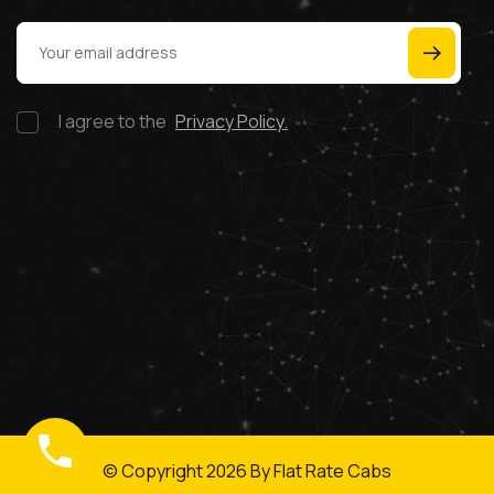
I agree to the
Privacy Policy.
© Copyright
2026
By Flat Rate Cabs