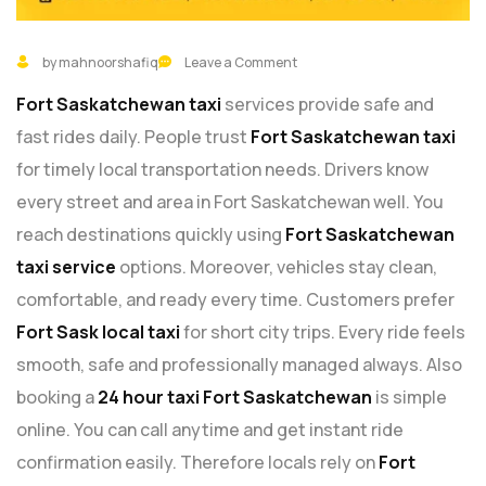
by mahnoorshafiq
Leave a Comment
Fort Saskatchewan taxi
services provide safe and
fast rides daily. People trust
Fort Saskatchewan taxi
for timely local transportation needs. Drivers know
every street and area in Fort Saskatchewan well. You
reach destinations quickly using
Fort Saskatchewan
taxi service
options. Moreover, vehicles stay clean,
comfortable, and ready every time. Customers prefer
Fort Sask local taxi
for short city trips. Every ride feels
smooth, safe and professionally managed always. Also
booking a
24 hour taxi Fort Saskatchewan
is simple
online. You can call anytime and get instant ride
confirmation easily. Therefore locals rely on
Fort