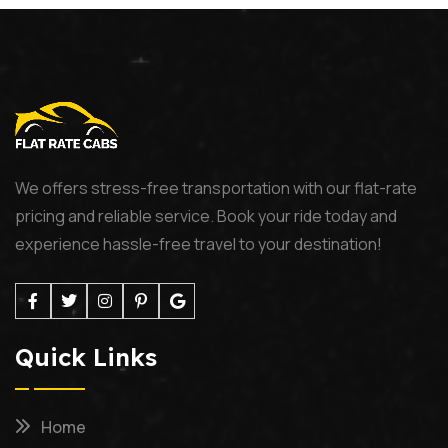
We offers stress-free transportation with our flat-rate
pricing and reliable service. Book your ride today and
experience hassle-free travel to your destination!
Quick Links
Home