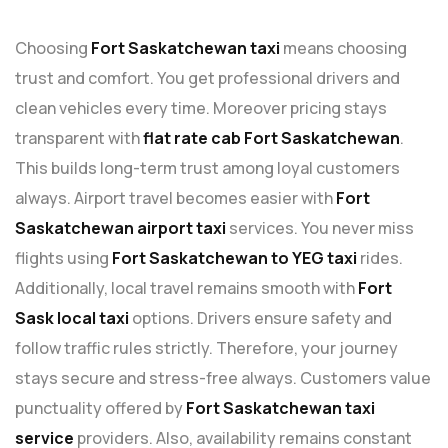
Choosing
Fort Saskatchewan taxi
means choosing
trust and comfort. You get professional drivers and
clean vehicles every time. Moreover pricing stays
transparent with
flat rate cab Fort Saskatchewan
.
This builds long-term trust among loyal customers
always. Airport travel becomes easier with
Fort
Saskatchewan airport taxi
services. You never miss
flights using
Fort Saskatchewan to YEG taxi
rides.
Additionally, local travel remains smooth with
Fort
Sask local taxi
options. Drivers ensure safety and
follow traffic rules strictly. Therefore, your journey
stays secure and stress-free always. Customers value
punctuality offered by
Fort Saskatchewan taxi
service
providers. Also, availability remains constant