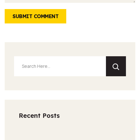
SUBMIT COMMENT
Recent Posts