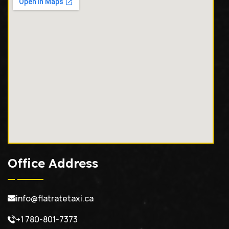
Office Address
info@flatratetaxi.ca
+1 780-801-7373