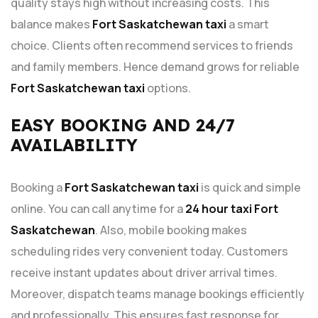
quality stays high without increasing costs. This
balance makes
Fort Saskatchewan taxi
a smart
choice. Clients often recommend services to friends
and family members. Hence demand grows for reliable
Fort Saskatchewan taxi
options.
EASY BOOKING AND 24/7
AVAILABILITY
Booking a
Fort Saskatchewan taxi
is quick and simple
online. You can call anytime for a
24 hour taxi Fort
Saskatchewan
. Also, mobile booking makes
scheduling rides very convenient today. Customers
receive instant updates about driver arrival times.
Moreover, dispatch teams manage bookings efficiently
and professionally. This ensures fast response for