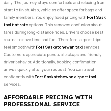
daily. The journey stays comfortable and relaxing from
start to finish. Also, vehicles offer space for bags and
family members. You enjoy fixed pricing with
Fort Sask
taxi flat rate
options. This removes confusion about
fares during long-distance rides. Drivers choose best
routes to save time and fuel. Therefore, airport trips
feel smooth with
Fort Saskatchewan taxi
services.
Customers appreciate punctual pickups and friendly
driver behavior. Additionally, booking confirmation
arrives quickly after your request. You can travel
confidently with
Fort Saskatchewan airport taxi
services.
AFFORDABLE PRICING WITH
PROFESSIONAL SERVICE