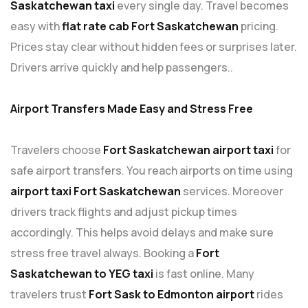
Saskatchewan taxi
every single day. Travel becomes
easy with
flat rate cab Fort Saskatchewan
pricing.
Prices stay clear without hidden fees or surprises later.
Drivers arrive quickly and help passengers..
Airport Transfers Made Easy and Stress
Free
Travelers choose
Fort Saskatchewan airport taxi
for
safe airport transfers. You reach airports on time using
airport taxi Fort Saskatchewan
services. Moreover
drivers track flights and adjust pickup times
accordingly. This helps avoid delays and make sure
stress free travel always. Booking a
Fort
Saskatchewan to YEG taxi
is fast online. Many
travelers trust
Fort Sask to Edmonton airport
rides