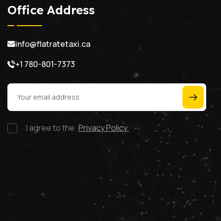
Office Address
info@flatratetaxi.ca
+1 780-801-7373
I agree to the
Privacy Policy.