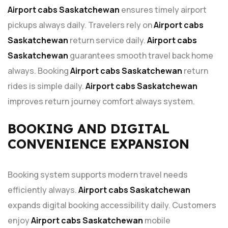
Airport cabs Saskatchewan
ensures timely airport
pickups always daily. Travelers rely on
Airport cabs
Saskatchewan
return service daily.
Airport cabs
Saskatchewan
guarantees smooth travel back home
always. Booking
Airport cabs Saskatchewan
return
rides is simple daily.
Airport cabs Saskatchewan
improves return journey comfort always system.
BOOKING AND DIGITAL
CONVENIENCE EXPANSION
Booking system supports modern travel needs
efficiently always.
Airport cabs Saskatchewan
expands digital booking accessibility daily. Customers
enjoy
Airport cabs Saskatchewan
mobile