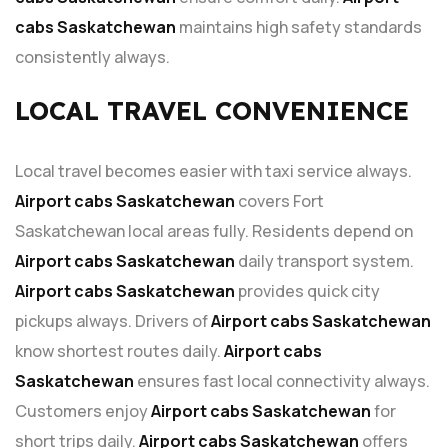
cabs Saskatchewan
maintains high safety standards
consistently always.
LOCAL TRAVEL CONVENIENCE
Local travel becomes easier with taxi service always.
Airport cabs Saskatchewan
covers Fort
Saskatchewan local areas fully. Residents depend on
Airport cabs Saskatchewan
daily transport system.
Airport cabs Saskatchewan
provides quick city
pickups always. Drivers of
Airport cabs Saskatchewan
know shortest routes daily.
Airport cabs
Saskatchewan
ensures fast local connectivity always.
Customers enjoy
Airport cabs Saskatchewan
for
short trips daily.
Airport cabs Saskatchewan
offers