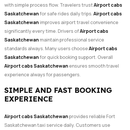
with simple process flow. Travelers trust
Airport cabs
Saskatchewan
for safe rides daily trips.
Airport cabs
Saskatchewan
improves airport travel convenience
significantly every time. Drivers of
Airport cabs
Saskatchewan
maintain professional service
standards always. Many users choose
Airport cabs
Saskatchewan
for quick booking support. Overall
Airport cabs Saskatchewan
ensures smooth travel
experience always for passengers.
SIMPLE AND FAST BOOKING
EXPERIENCE
Airport cabs Saskatchewan
provides reliable Fort
Saskatchewan taxi service daily. Customers use