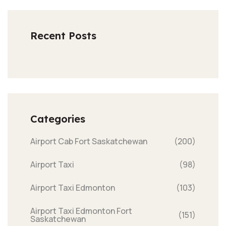
Recent Posts
Categories
Airport Cab Fort Saskatchewan
(200)
Airport Taxi
(98)
Airport Taxi Edmonton
(103)
Airport Taxi Edmonton Fort
(151)
Saskatchewan