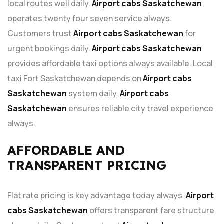
local routes well daily.
Airport cabs Saskatchewan
operates twenty four seven service always.
Customers trust
Airport cabs Saskatchewan
for
urgent bookings daily.
Airport cabs Saskatchewan
provides affordable taxi options always available. Local
taxi Fort Saskatchewan depends on
Airport cabs
Saskatchewan
system daily.
Airport cabs
Saskatchewan
ensures reliable city travel experience
always.
AFFORDABLE AND
TRANSPARENT PRICING
Flat rate pricing is key advantage today always.
Airport
cabs Saskatchewan
offers transparent fare structure