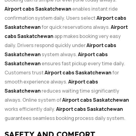
Airport cabs Saskatchewan
enables instant ride
confirmation system daily. Users select
Airport cabs
Saskatchewan
for quick reservations always.
Airport
cabs Saskatchewan
app makes booking very easy
daily. Drivers respond quickly under
Airport cabs
Saskatchewan
system always.
Airport cabs
Saskatchewan
ensures fast pickup every time daily.
Customers trust
Airport cabs Saskatchewan
for
smooth experience always.
Airport cabs
Saskatchewan
reduces waiting time significantly
always. Online system of
Airport cabs Saskatchewan
works efficiently daily.
Airport cabs Saskatchewan
guarantees seamless booking process daily system.
SAFETY AND COMFORT