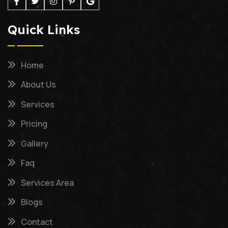
Quick Links
Home
About Us
Services
Pricing
Gallery
Faq
Services Area
Blogs
Contact