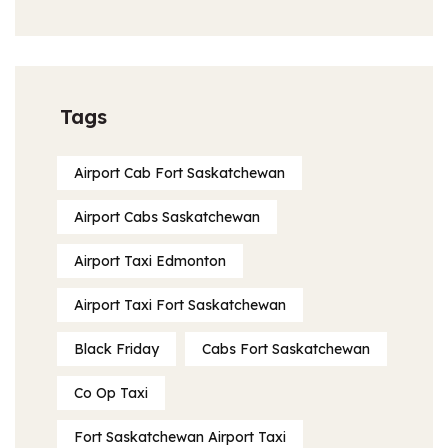
Tags
Airport Cab Fort Saskatchewan
Airport Cabs Saskatchewan
Airport Taxi Edmonton
Airport Taxi Fort Saskatchewan
Black Friday
Cabs Fort Saskatchewan
Co Op Taxi
Fort Saskatchewan Airport Taxi