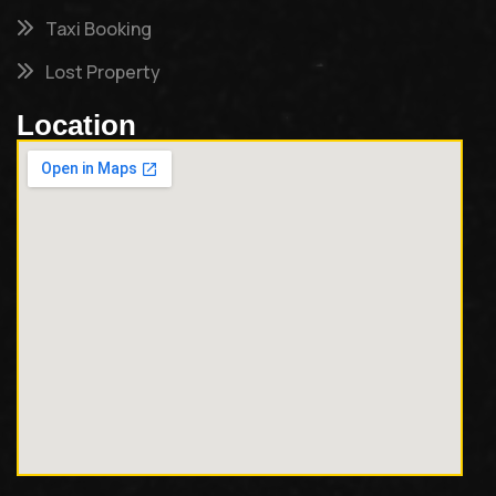
Taxi Booking
Lost Property
Location