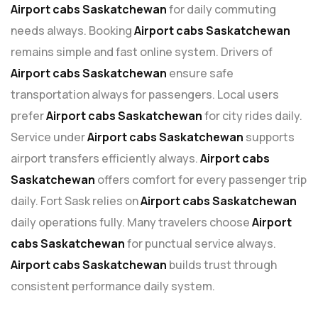
Airport cabs Saskatchewan
for daily commuting
needs always. Booking
Airport cabs Saskatchewan
remains simple and fast online system. Drivers of
Airport cabs Saskatchewan
ensure safe
transportation always for passengers. Local users
prefer
Airport cabs Saskatchewan
for city rides daily.
Service under
Airport cabs Saskatchewan
supports
airport transfers efficiently always.
Airport cabs
Saskatchewan
offers comfort for every passenger trip
daily. Fort Sask relies on
Airport cabs Saskatchewan
daily operations fully. Many travelers choose
Airport
cabs Saskatchewan
for punctual service always.
Airport cabs Saskatchewan
builds trust through
consistent performance daily system.