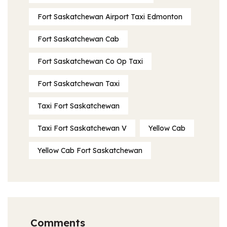
Fort Saskatchewan Airport Taxi Edmonton
Fort Saskatchewan Cab
Fort Saskatchewan Co Op Taxi
Fort Saskatchewan Taxi
Taxi Fort Saskatchewan
Taxi Fort Saskatchewan V
Yellow Cab
Yellow Cab Fort Saskatchewan
Comments