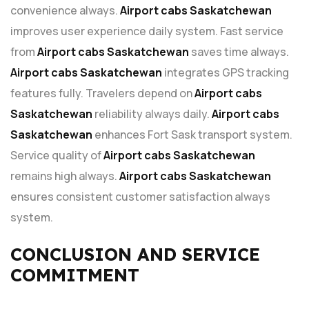
convenience always.
Airport cabs Saskatchewan
improves user experience daily system. Fast service
from
Airport cabs Saskatchewan
saves time always.
Airport cabs Saskatchewan
integrates GPS tracking
features fully. Travelers depend on
Airport cabs
Saskatchewan
reliability always daily.
Airport cabs
Saskatchewan
enhances Fort Sask transport system.
Service quality of
Airport cabs Saskatchewan
remains high always.
Airport cabs Saskatchewan
ensures consistent customer satisfaction always
system.
CONCLUSION AND SERVICE
COMMITMENT