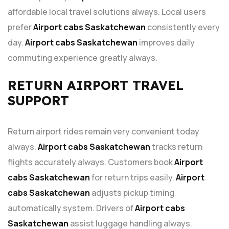
affordable local travel solutions always. Local users
prefer
Airport cabs Saskatchewan
consistently every
day.
Airport cabs Saskatchewan
improves daily
commuting experience greatly always.
RETURN AIRPORT TRAVEL
SUPPORT
Return airport rides remain very convenient today
always.
Airport cabs Saskatchewan
tracks return
flights accurately always. Customers book
Airport
cabs Saskatchewan
for return trips easily.
Airport
cabs Saskatchewan
adjusts pickup timing
automatically system. Drivers of
Airport cabs
Saskatchewan
assist luggage handling always.