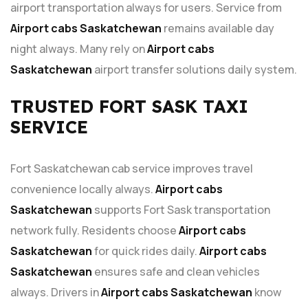
airport transportation always for users. Service from
Airport cabs Saskatchewan
remains available day
night always. Many rely on
Airport cabs
Saskatchewan
airport transfer solutions daily system.
TRUSTED FORT SASK TAXI
SERVICE
Fort Saskatchewan cab service improves travel
convenience locally always.
Airport cabs
Saskatchewan
supports Fort Sask transportation
network fully. Residents choose
Airport cabs
Saskatchewan
for quick rides daily.
Airport cabs
Saskatchewan
ensures safe and clean vehicles
always. Drivers in
Airport cabs Saskatchewan
know