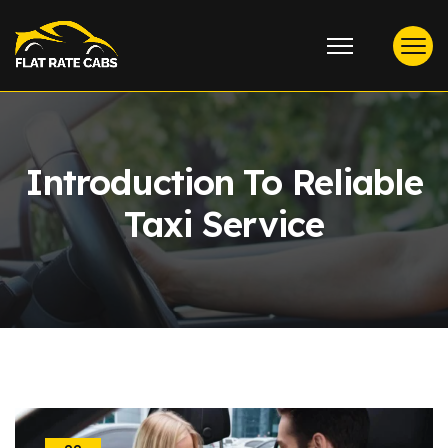
Introduction To Reliable
Taxi Service