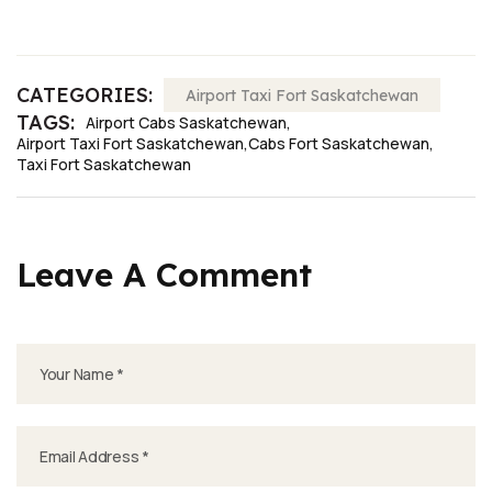
CATEGORIES:
Airport Taxi Fort Saskatchewan
TAGS:
Airport Cabs Saskatchewan
Airport Taxi Fort Saskatchewan
Cabs Fort Saskatchewan
Taxi Fort Saskatchewan
Leave A Comment