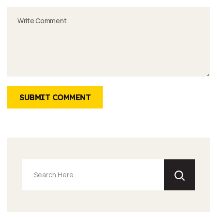
SUBMIT COMMENT