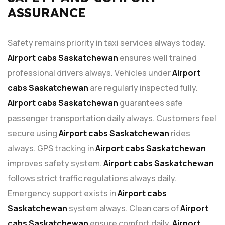
ASSURANCE
Safety remains priority in taxi services always today.
Airport cabs Saskatchewan
ensures well trained
professional drivers always. Vehicles under
Airport
cabs Saskatchewan
are regularly inspected fully.
Airport cabs Saskatchewan
guarantees safe
passenger transportation daily always. Customers feel
secure using
Airport cabs Saskatchewan
rides
always. GPS tracking in
Airport cabs Saskatchewan
improves safety system.
Airport cabs Saskatchewan
follows strict traffic regulations always daily.
Emergency support exists in
Airport cabs
Saskatchewan
system always. Clean cars of
Airport
cabs Saskatchewan
ensure comfort daily.
Airport