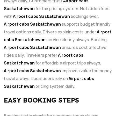
always daily. Customers trust
Airport cabs
Saskatchewan
for fair pricing system. No hidden fees
with
Airport cabs Saskatchewan
bookings ever.
Airport cabs Saskatchewan
supports budget friendly
travel options daily. Drivers explain costs under
Airport
cabs Saskatchewan
service clearly always. Booking
Airport cabs Saskatchewan
ensures cost effective
rides daily. Travelers prefer
Airport cabs
Saskatchewan
for affordable airport trips always.
Airport cabs Saskatchewan
improves value for money
travel always. Local users rely on
Airport cabs
Saskatchewan
pricing system daily.
EASY BOOKING STEPS
Booking taxi is simple for everyone today always.