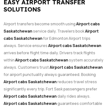
EASY AIRPORT TRANSFER
SOLUTIONS
Airport transfers become smooth using
Airport cabs
Saskatchewan
service daily. Travelers book
Airport
cabs Saskatchewan
for Edmonton Airport trips
always. Service ensures
Airport cabs Saskatchewan
arrives before flight time daily. Drivers track flights
within
Airport cabs Saskatchewan
system accurately
always. Customers trust
Airport cabs Saskatchewan
for airport punctuality always guaranteed. Booking
Airport cabs Saskatchewan
reduces travel stress
significantly every trip. Fort Sask passengers prefer
Airport cabs Saskatchewan
daily rides always.
Airport cabs Saskatchewan
guarantees comfortable