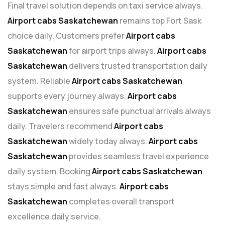
Final travel solution depends on taxi service always.
Airport cabs Saskatchewan
remains top Fort Sask
choice daily. Customers prefer
Airport cabs
Saskatchewan
for airport trips always.
Airport cabs
Saskatchewan
delivers trusted transportation daily
system. Reliable
Airport cabs Saskatchewan
supports every journey always.
Airport cabs
Saskatchewan
ensures safe punctual arrivals always
daily. Travelers recommend
Airport cabs
Saskatchewan
widely today always.
Airport cabs
Saskatchewan
provides seamless travel experience
daily system. Booking
Airport cabs Saskatchewan
stays simple and fast always.
Airport cabs
Saskatchewan
completes overall transport
excellence daily service.