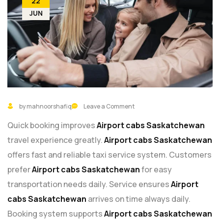
22
JUN
by mahnoorshafiq
Leave a Comment
Quick booking improves
Airport cabs Saskatchewan
travel experience greatly.
Airport cabs Saskatchewan
offers fast and reliable taxi service system. Customers
prefer
Airport cabs Saskatchewan
for easy
transportation needs daily. Service ensures
Airport
cabs Saskatchewan
arrives on time always daily.
Booking system supports
Airport cabs Saskatchewan