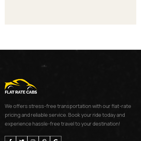
We offers stress-free transportation with our flat-rate
pricing and reliable service. Book your ride today and
experience hassle-free travel to your destination!