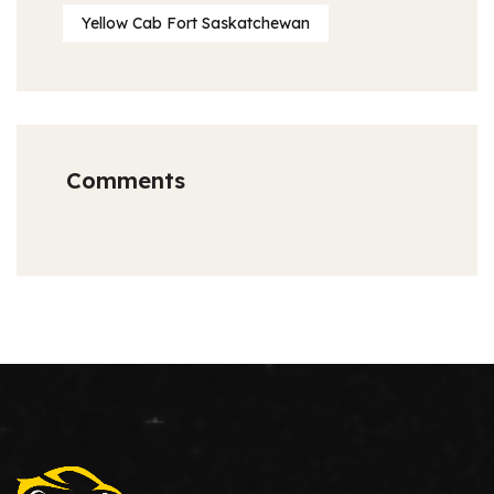
Yellow Cab Fort Saskatchewan
Comments