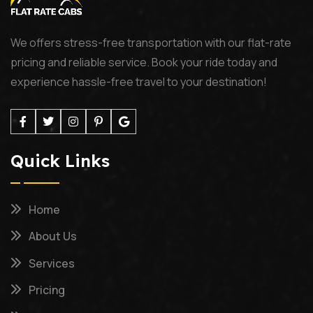
We offers stress-free transportation with our flat-rate
pricing and reliable service. Book your ride today and
experience hassle-free travel to your destination!
Quick Links
Home
About Us
Services
Pricing