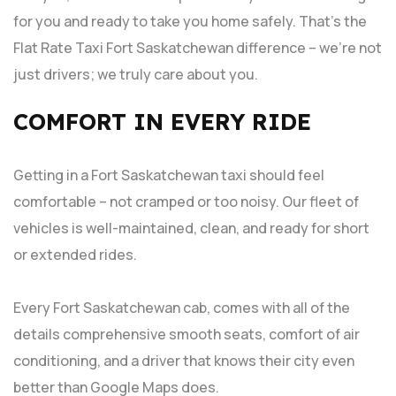
for you and ready to take you home safely. That’s the
Flat Rate Taxi Fort Saskatchewan difference – we’re not
just drivers; we truly care about you.
COMFORT IN EVERY RIDE
Getting in a Fort Saskatchewan taxi should feel
comfortable – not cramped or too noisy. Our fleet of
vehicles is well-maintained, clean, and ready for short
or extended rides.
Every Fort Saskatchewan cab, comes with all of the
details comprehensive smooth seats, comfort of air
conditioning, and a driver that knows their city even
better than Google Maps does.