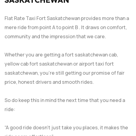
Flat Rate Taxi Fort Saskatchewan provides more than a
mere ride from point A to point B . It draws on comfort,
community and the impression that we care.
Whether you are getting a fort saskatchewan cab,
yellow cab fort saskatchewan or airport taxi fort
saskatchewan, you’re still getting our promise of fair
price, honest drivers and smooth rides.
So do keep this in mind the next time that you need a
ride:
“A good ride doesn’t just take you places, it makes the