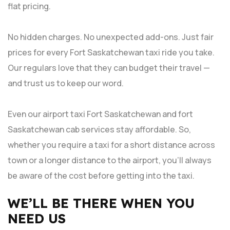
flat pricing.
No hidden charges. No unexpected add-ons. Just fair
prices for every Fort Saskatchewan taxi ride you take.
Our regulars love that they can budget their travel —
and trust us to keep our word.
Even our airport taxi Fort Saskatchewan and fort
Saskatchewan cab services stay affordable. So,
whether you require a taxi for a short distance across
town or a longer distance to the airport, you’ll always
be aware of the cost before getting into the taxi.
WE’LL BE THERE WHEN YOU
NEED US