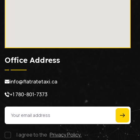
Office Address
info@flatratetaxi.ca
+1 780-801-7373
I agree to the
Privacy Policy.