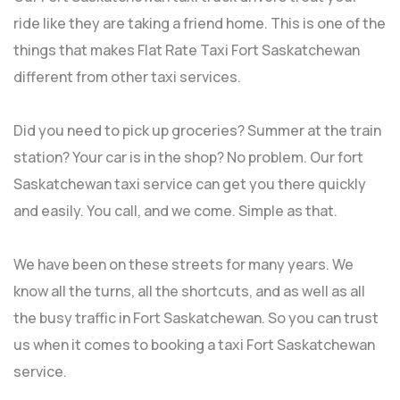
ride like they are taking a friend home. This is one of the
things that makes Flat Rate Taxi Fort Saskatchewan
different from other taxi services.
Did you need to pick up groceries? Summer at the train
station? Your car is in the shop? No problem. Our fort
Saskatchewan taxi service can get you there quickly
and easily. You call, and we come. Simple as that.
We have been on these streets for many years. We
know all the turns, all the shortcuts, and as well as all
the busy traffic in Fort Saskatchewan. So you can trust
us when it comes to booking a taxi Fort Saskatchewan
service.