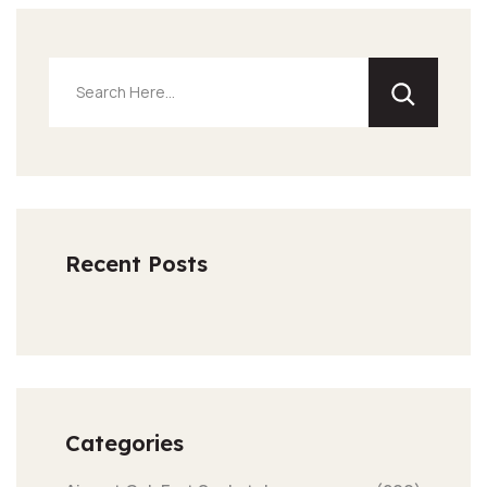
Recent Posts
Categories