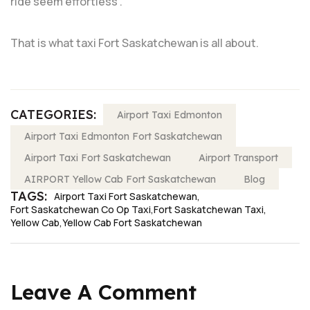
ride seem effortless”.
That is what taxi Fort Saskatchewan is all about.
CATEGORIES:
Airport Taxi Edmonton
Airport Taxi Edmonton Fort Saskatchewan
Airport Taxi Fort Saskatchewan
Airport Transport
AIRPORT Yellow Cab Fort Saskatchewan
Blog
TAGS:
Airport Taxi Fort Saskatchewan
Fort Saskatchewan Co Op Taxi
Fort Saskatchewan Taxi
Yellow Cab
Yellow Cab Fort Saskatchewan
Leave A Comment