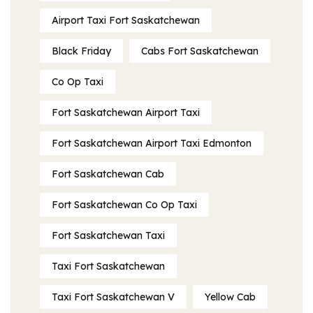
Airport Taxi Fort Saskatchewan
Black Friday
Cabs Fort Saskatchewan
Co Op Taxi
Fort Saskatchewan Airport Taxi
Fort Saskatchewan Airport Taxi Edmonton
Fort Saskatchewan Cab
Fort Saskatchewan Co Op Taxi
Fort Saskatchewan Taxi
Taxi Fort Saskatchewan
Taxi Fort Saskatchewan V
Yellow Cab