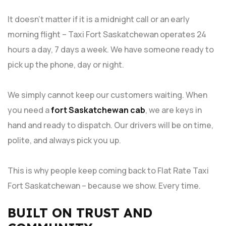
It doesn’t matter if it is a midnight call or an early
morning flight – Taxi Fort Saskatchewan operates 24
hours a day, 7 days a week. We have someone ready to
pick up the phone, day or night.
We simply cannot keep our customers waiting. When
you need a
fort Saskatchewan cab
, we are keys in
hand and ready to dispatch. Our drivers will be on time,
polite, and always pick you up.
This is why people keep coming back to Flat Rate Taxi
Fort Saskatchewan – because we show. Every time.
BUILT ON TRUST AND