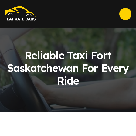
Reliable Taxi Fort
Saskatchewan For Every
Ride