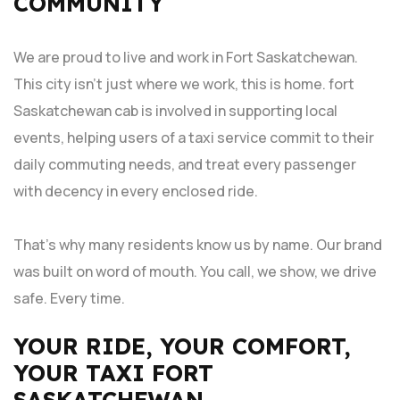
COMMUNITY
We are proud to live and work in Fort Saskatchewan.
This city isn’t just where we work, this is home. fort
Saskatchewan cab is involved in supporting local
events, helping users of a taxi service commit to their
daily commuting needs, and treat every passenger
with decency in every enclosed ride.
That’s why many residents know us by name. Our brand
was built on word of mouth. You call, we show, we drive
safe. Every time.
YOUR RIDE, YOUR COMFORT,
YOUR TAXI FORT
SASKATCHEWAN