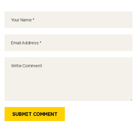
SUBMIT COMMENT