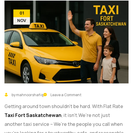
01
NOV
by mahnoorshafiq
Leave a Comment
Getting around town shouldn’t be hard. With Flat Rate
Taxi Fort Saskatchewan
, it isn’t.We’re not just
another taxi service – We’re the people you call when
you’re looking for a trustworthy, safe, and reasonable