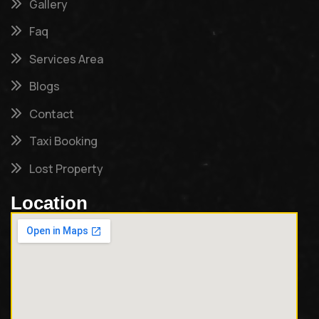
Gallery
Faq
Services Area
Blogs
Contact
Taxi Booking
Lost Property
Location