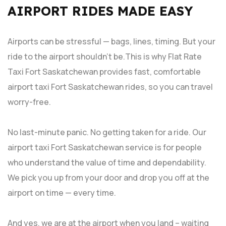
AIRPORT RIDES MADE EASY
Airports can be stressful — bags, lines, timing. But your
ride to the airport shouldn’t be.This is why Flat Rate
Taxi Fort Saskatchewan provides fast, comfortable
airport taxi Fort Saskatchewan rides, so you can travel
worry-free.
No last-minute panic. No getting taken for a ride. Our
airport taxi Fort Saskatchewan service is for people
who understand the value of time and dependability.
We pick you up from your door and drop you off at the
airport on time — every time.
And yes, we are at the airport when you land – waiting