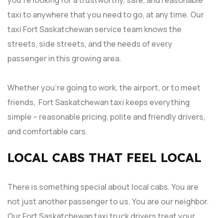
taxi to anywhere that you need to go, at any time. Our
taxi Fort Saskatchewan service team knows the
streets, side streets, and the needs of every
passenger in this growing area.
Whether you’re going to work, the airport, or to meet
friends, Fort Saskatchewan taxi keeps everything
simple – reasonable pricing, polite and friendly drivers,
and comfortable cars.
LOCAL CABS THAT FEEL LOCAL
There is something special about local cabs. You are
not just another passenger to us. You are our neighbor.
Our Fort Saskatchewan taxi truck drivers treat your