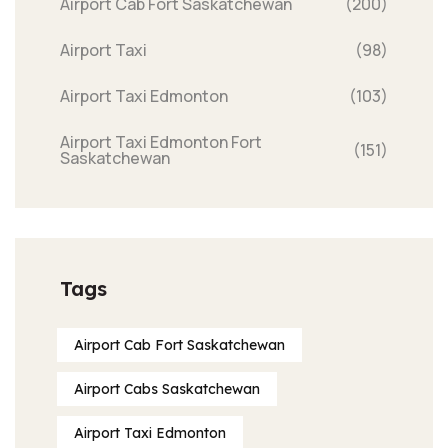
Airport Cab Fort Saskatchewan
(200)
Airport Taxi
(98)
Airport Taxi Edmonton
(103)
Airport Taxi Edmonton Fort
(151)
Saskatchewan
Tags
Airport Cab Fort Saskatchewan
Airport Cabs Saskatchewan
Airport Taxi Edmonton