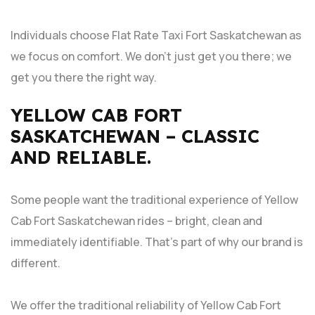
Individuals choose Flat Rate Taxi Fort Saskatchewan as
we focus on comfort. We don’t just get you there; we
get you there the right way.
YELLOW CAB FORT
SASKATCHEWAN – CLASSIC
AND RELIABLE.
Some people want the traditional experience of Yellow
Cab Fort Saskatchewan rides – bright, clean and
immediately identifiable. That’s part of why our brand is
different.
We offer the traditional reliability of Yellow Cab Fort