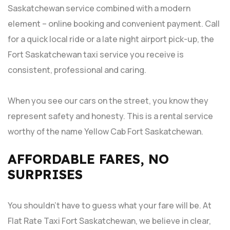
Saskatchewan service combined with a modern
element – online booking and convenient payment. Call
for a quick local ride or a late night airport pick-up, the
Fort Saskatchewan taxi service you receive is
consistent, professional and caring.
When you see our cars on the street, you know they
represent safety and honesty. This is a rental service
worthy of the name Yellow Cab Fort Saskatchewan.
AFFORDABLE FARES, NO
SURPRISES
You shouldn’t have to guess what your fare will be. At
Flat Rate Taxi Fort Saskatchewan, we believe in clear,