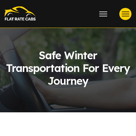
Safe Winter
Transportation For Every
Journey