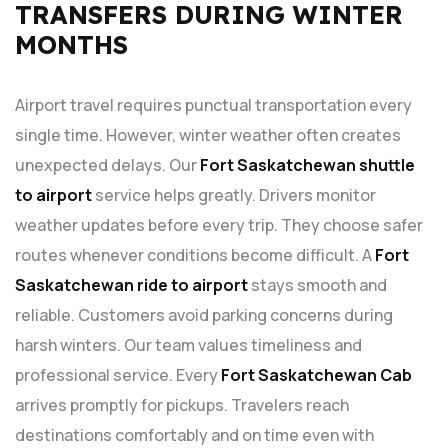
TRANSFERS DURING WINTER
MONTHS
Airport travel requires punctual transportation every
single time. However, winter weather often creates
unexpected delays. Our
Fort Saskatchewan shuttle
to airport
service helps greatly. Drivers monitor
weather updates before every trip. They choose safer
routes whenever conditions become difficult. A
Fort
Saskatchewan ride to airport
stays smooth and
reliable. Customers avoid parking concerns during
harsh winters. Our team values timeliness and
professional service. Every
Fort Saskatchewan Cab
arrives promptly for pickups. Travelers reach
destinations comfortably and on time even with