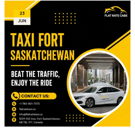
23
JUN