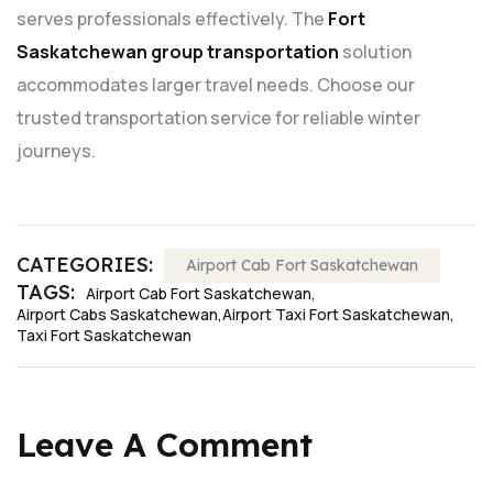
serves professionals effectively. The
Fort
Saskatchewan group transportation
solution
accommodates larger travel needs. Choose our
trusted transportation service for reliable winter
journeys.
CATEGORIES:
Airport Cab Fort Saskatchewan
TAGS:
Airport Cab Fort Saskatchewan
Airport Cabs Saskatchewan
Airport Taxi Fort Saskatchewan
Taxi Fort Saskatchewan
Leave A Comment