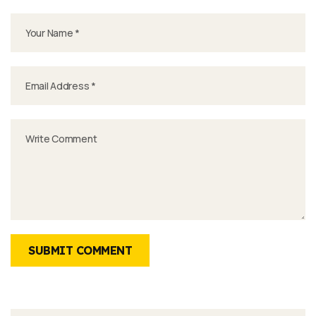
SUBMIT COMMENT