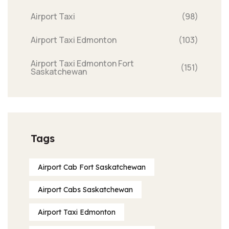
Airport Taxi
(98)
Airport Taxi Edmonton
(103)
Airport Taxi Edmonton Fort
(151)
Saskatchewan
Tags
Airport Cab Fort Saskatchewan
Airport Cabs Saskatchewan
Airport Taxi Edmonton