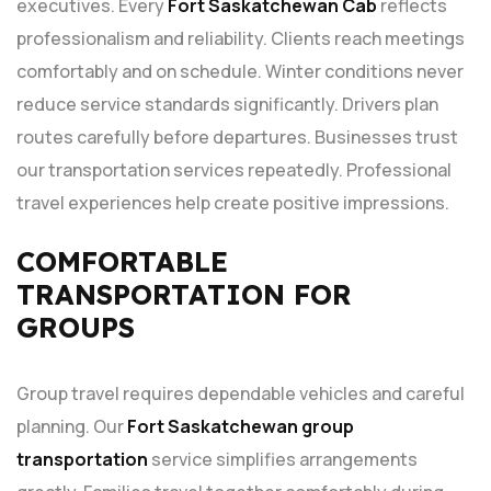
executives. Every
Fort Saskatchewan Cab
reflects
professionalism and reliability. Clients reach meetings
comfortably and on schedule. Winter conditions never
reduce service standards significantly. Drivers plan
routes carefully before departures. Businesses trust
our transportation services repeatedly. Professional
travel experiences help create positive impressions.
COMFORTABLE
TRANSPORTATION FOR
GROUPS
Group travel requires dependable vehicles and careful
planning. Our
Fort Saskatchewan group
transportation
service simplifies arrangements