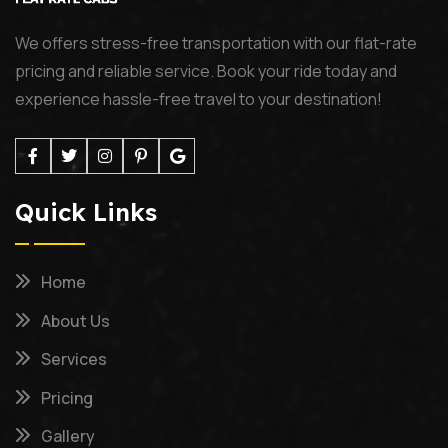
We offers stress-free transportation with our flat-rate
pricing and reliable service. Book your ride today and
experience hassle-free travel to your destination!
Quick Links
Home
About Us
Services
Pricing
Gallery