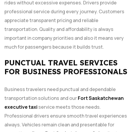
rides without excessive expenses. Drivers provide
professional service during every journey. Customers
appreciate transparent pricing and reliable
transportation. Quality and affordability is always
important in company priorities and also it means very
much for passengers because it builds trust.
PUNCTUAL TRAVEL SERVICES
FOR BUSINESS PROFESSIONALS
Business travelers need punctual and dependable
transportation solutions and our
Fort Saskatchewan
executive taxi
service meets those needs.
Professional drivers ensure smooth travel experiences
always. Vehicles remain clean and presentable for