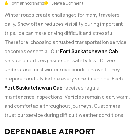
by mahnoorshafiq
Leave a Comment
Winter roads create challenges for many travelers
daily. Snow often reduces visibility during important
trips. Ice can make driving difficult and stressful.
Therefore, choosing a trusted transportation service
becomes essential. Our
Fort Saskatchewan Cab
service prioritizes passenger safety first. Drivers
understand local winter road conditions well. They
prepare carefully before every scheduled ride. Each
Fort Saskatchewan Cab
receives regular
maintenance inspections. Vehicles remain clean, warm,
and comfortable throughout journeys. Customers
trust our service during difficult weather conditions.
DEPENDABLE AIRPORT