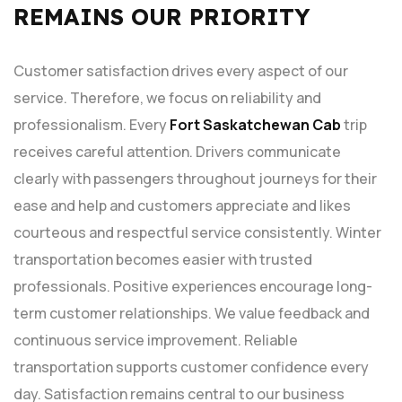
REMAINS OUR PRIORITY
Customer satisfaction drives every aspect of our
service. Therefore, we focus on reliability and
professionalism. Every
Fort Saskatchewan Cab
trip
receives careful attention. Drivers communicate
clearly with passengers throughout journeys for their
ease and help and customers appreciate and likes
courteous and respectful service consistently. Winter
transportation becomes easier with trusted
professionals. Positive experiences encourage long-
term customer relationships. We value feedback and
continuous service improvement. Reliable
transportation supports customer confidence every
day. Satisfaction remains central to our business