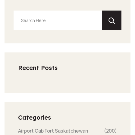
Recent Posts
Categories
Airport Cab Fort Saskatchewan
(200)