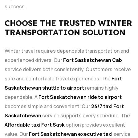
success.
CHOOSE THE TRUSTED WINTER
TRANSPORTATION SOLUTION
Winter travel requires dependable transportation and
experienced drivers. Our
Fort Saskatchewan Cab
service delivers both consistently. Customers receive
safe and comfortable travel experiences. The
Fort
Saskatchewan shuttle to airport
remains highly
dependable. A
Fort Saskatchewan ride to airport
becomes simple and convenient. Our
24/7 taxi Fort
Saskatchewan
service supports every schedule. The
Affordable taxi Fort Sask
option provides excellent
value. Our
Fort Saskatchewan executive taxi
service