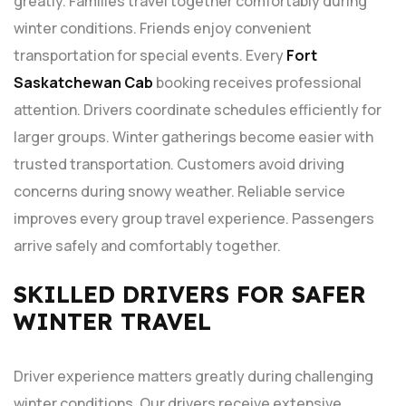
greatly. Families travel together comfortably during
winter conditions. Friends enjoy convenient
transportation for special events. Every
Fort
Saskatchewan Cab
booking receives professional
attention. Drivers coordinate schedules efficiently for
larger groups. Winter gatherings become easier with
trusted transportation. Customers avoid driving
concerns during snowy weather. Reliable service
improves every group travel experience. Passengers
arrive safely and comfortably together.
SKILLED DRIVERS FOR SAFER
WINTER TRAVEL
Driver experience matters greatly during challenging
winter conditions. Our drivers receive extensive