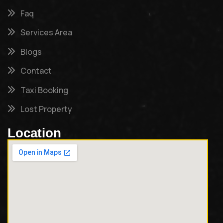
Faq
Services Area
Blogs
Contact
Taxi Booking
Lost Property
Location