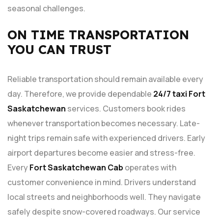
seasonal challenges.
ON TIME TRANSPORTATION
YOU CAN TRUST
Reliable transportation should remain available every
day. Therefore, we provide dependable
24/7 taxi Fort
Saskatchewan
services. Customers book rides
whenever transportation becomes necessary. Late-
night trips remain safe with experienced drivers. Early
airport departures become easier and stress-free.
Every
Fort Saskatchewan Cab
operates with
customer convenience in mind. Drivers understand
local streets and neighborhoods well. They navigate
safely despite snow-covered roadways. Our service