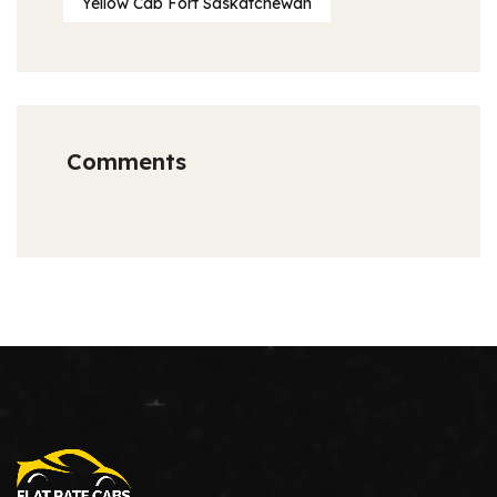
Yellow Cab Fort Saskatchewan
Comments