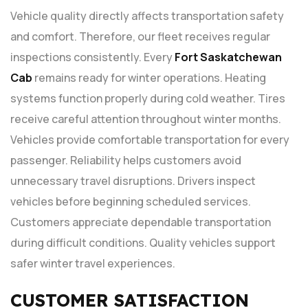
Vehicle quality directly affects transportation safety
and comfort. Therefore, our fleet receives regular
inspections consistently. Every
Fort Saskatchewan
Cab
remains ready for winter operations. Heating
systems function properly during cold weather. Tires
receive careful attention throughout winter months.
Vehicles provide comfortable transportation for every
passenger. Reliability helps customers avoid
unnecessary travel disruptions. Drivers inspect
vehicles before beginning scheduled services.
Customers appreciate dependable transportation
during difficult conditions. Quality vehicles support
safer winter travel experiences.
CUSTOMER SATISFACTION