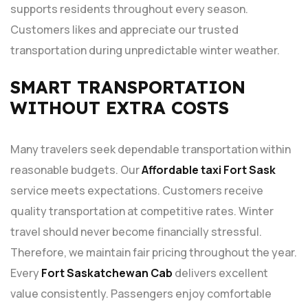
supports residents throughout every season.
Customers likes and appreciate our trusted
transportation during unpredictable winter weather.
SMART TRANSPORTATION
WITHOUT EXTRA COSTS
Many travelers seek dependable transportation within
reasonable budgets. Our
Affordable taxi Fort Sask
service meets expectations. Customers receive
quality transportation at competitive rates. Winter
travel should never become financially stressful.
Therefore, we maintain fair pricing throughout the year.
Every
Fort Saskatchewan Cab
delivers excellent
value consistently. Passengers enjoy comfortable