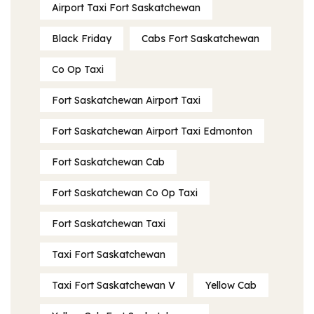
Airport Taxi Fort Saskatchewan
Black Friday
Cabs Fort Saskatchewan
Co Op Taxi
Fort Saskatchewan Airport Taxi
Fort Saskatchewan Airport Taxi Edmonton
Fort Saskatchewan Cab
Fort Saskatchewan Co Op Taxi
Fort Saskatchewan Taxi
Taxi Fort Saskatchewan
Taxi Fort Saskatchewan V
Yellow Cab