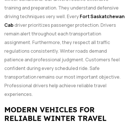
training and preparation. They understand defensive
driving techniques very well. Every
Fort Saskatchewan
Cab
driver prioritizes passenger protection. Drivers
remain alert throughout each transportation
assignment. Furthermore, they respect all traffic
regulations consistently. Winter roads demand
patience and professional judgment. Customers feel
confident during every scheduled ride. Safe
transportation remains our most important objective.
Professional drivers help achieve reliable travel
experiences.
MODERN VEHICLES FOR
RELIABLE WINTER TRAVEL