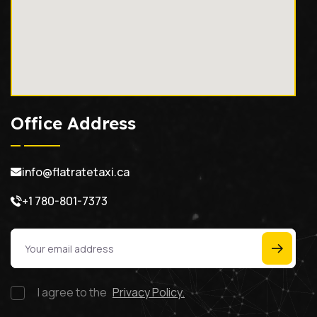
Office Address
info@flatratetaxi.ca
+1 780-801-7373
I agree to the
Privacy Policy.