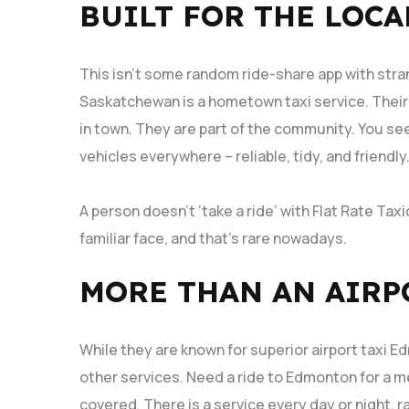
BUILT FOR THE LOCA
This isn’t some random ride-share app with stra
Saskatchewan is a hometown taxi service. Their d
in town. They are part of the community. You se
vehicles everywhere – reliable, tidy, and friendly
A person doesn’t ‘take a ride’ with Flat Rate Taxi
familiar face, and that’s rare nowadays.
MORE THAN AN AIRP
While they are known for superior airport taxi
other services. Need a ride to Edmonton for a m
covered. There is a service every day or night, ra