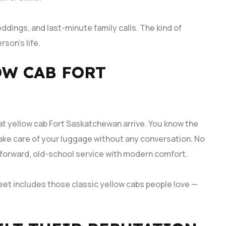
ddings, and last-minute family calls. The kind of
rson’s life.
OW CAB FORT
t yellow cab Fort Saskatchewan arrive. You know the
take care of your luggage without any conversation. No
tforward, old-school service with modern comfort.
eet includes those classic yellow cabs people love —