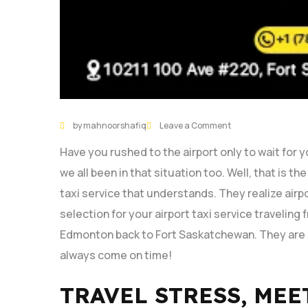
by mahnoorshafiq
Leave a Comment
Have you rushed to the airport only to wait for 
we all been in that situation too. Well, that is th
taxi service that understands. They realize airpo
selection for your airport taxi service traveli
Edmonton back to Fort Saskatchewan. They are r
always come on time!
TRAVEL STRESS, MEE