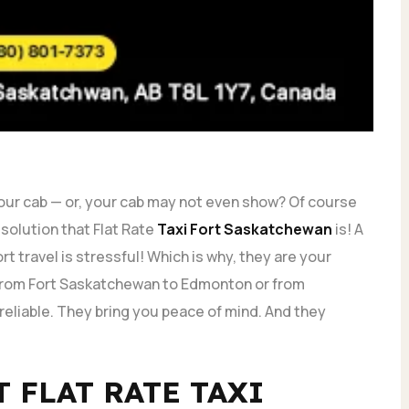
your cab — or, your cab may not even show? Of course
e solution that Flat Rate
Taxi Fort Saskatchewan
is! A
rt travel is stressful! Which is why, they are your
ng from Fort Saskatchewan to Edmonton or from
eliable. They bring you peace of mind. And they
T FLAT RATE TAXI