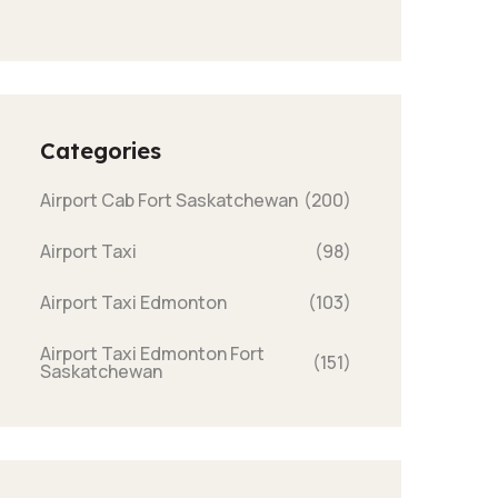
Categories
Airport Cab Fort Saskatchewan
(200)
Airport Taxi
(98)
Airport Taxi Edmonton
(103)
Airport Taxi Edmonton Fort
(151)
Saskatchewan