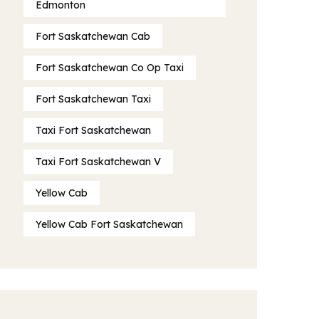
Edmonton
Fort Saskatchewan Cab
Fort Saskatchewan Co Op Taxi
Fort Saskatchewan Taxi
Taxi Fort Saskatchewan
Taxi Fort Saskatchewan V
Yellow Cab
Yellow Cab Fort Saskatchewan