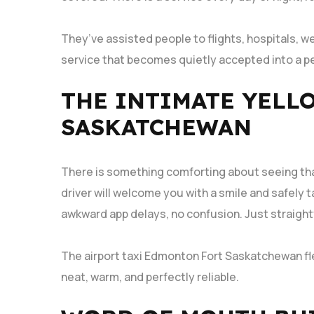
They’ve assisted people to flights, hospitals, we
service that becomes quietly accepted into a pe
THE INTIMATE YELL
SASKATCHEWAN
There is something comforting about seeing tha
driver will welcome you with a smile and safely 
awkward app delays, no confusion. Just straigh
The airport taxi Edmonton Fort Saskatchewan fl
neat, warm, and perfectly reliable.