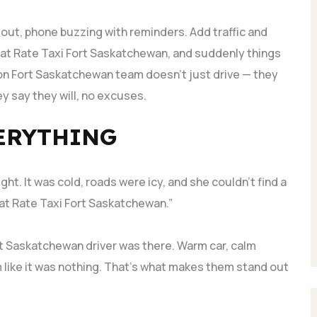
g out, phone buzzing with reminders. Add traffic and
Flat Rate Taxi Fort Saskatchewan, and suddenly things
on Fort Saskatchewan team doesn’t just drive — they
y say they will, no excuses.
ERYTHING
ght. It was cold, roads were icy, and she couldn’t find a
 Flat Rate Taxi Fort Saskatchewan.”
rt Saskatchewan driver was there. Warm car, calm
 like it was nothing. That’s what makes them stand out