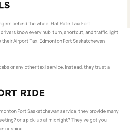
LS
ngers behind the wheel.Flat Rate Taxi Fort
rivers know every hub, turn, shortcut, and traffic light
e their Airport Taxi Edmonton Fort Saskatchewan
.
cabs or any other taxi service. Instead, they trust a
ORT RIDE
 Edmonton Fort Saskatchewan service, they provide many
eeting? or a pick-up at midnight? They’ve got you
in or shine.