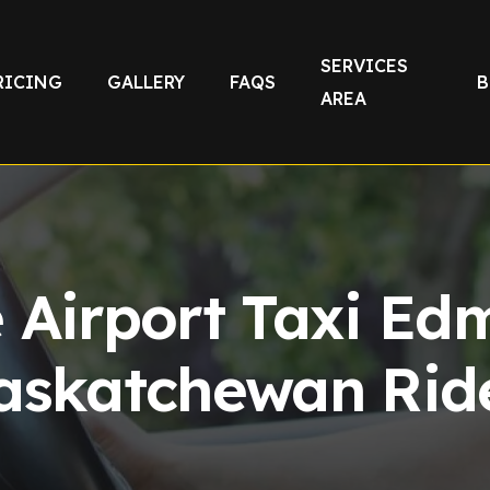
SERVICES
RICING
GALLERY
FAQS
B
AREA
e Airport Taxi Ed
askatchewan Rid