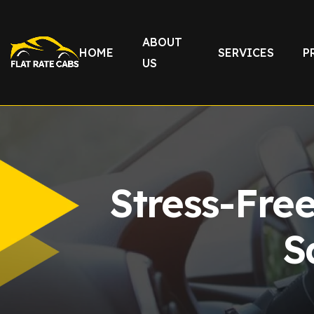
ABOUT
HOME
SERVICES
P
US
Stress-Fre
S