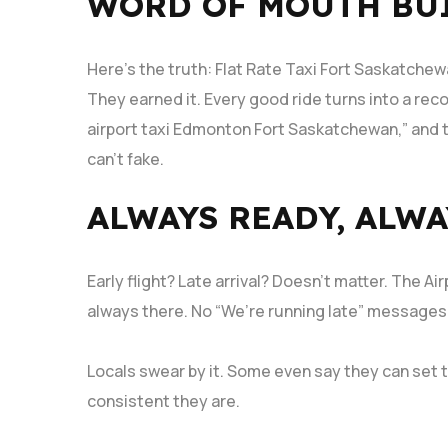
WORD OF MOUTH BUI
Here’s the truth: Flat Rate Taxi Fort Saskatchew
They earned it. Every good ride turns into a rec
airport taxi Edmonton Fort Saskatchewan,” and t
can’t fake.
ALWAYS READY, ALWA
Early flight? Late arrival? Doesn’t matter. The 
always there. No “We’re running late” messages,
Locals swear by it. Some even say they can set t
consistent they are.