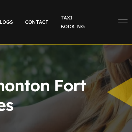
TAXI
LOGS
CONTACT
BOOKING
monton Fort
es