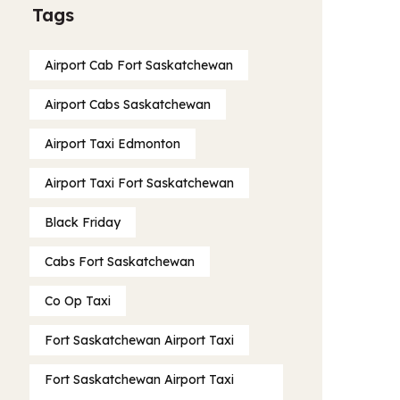
Tags
Airport Cab Fort Saskatchewan
Airport Cabs Saskatchewan
Airport Taxi Edmonton
Airport Taxi Fort Saskatchewan
Black Friday
Cabs Fort Saskatchewan
Co Op Taxi
Fort Saskatchewan Airport Taxi
Fort Saskatchewan Airport Taxi