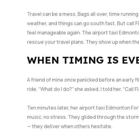
Travel can be a mess. Bags all over, time runnin
weather, and things can go south fast. But call 
feel manageable again. The airport taxi Edmont
rescue your travel plans. They show up when the
WHEN TIMING IS EV
A friend of mine once panicked before an early fli
ride. “What do I do?” she asked. I told her, “Call
Ten minutes later, her airport taxi Edmonton Fo
music, no stress. They glided through the storm
— they deliver when others hesitate.