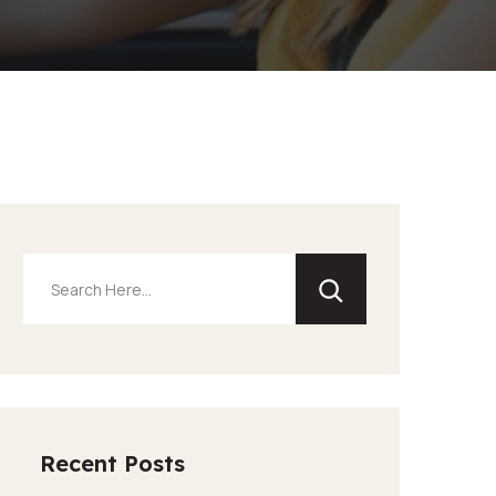
Recent Posts