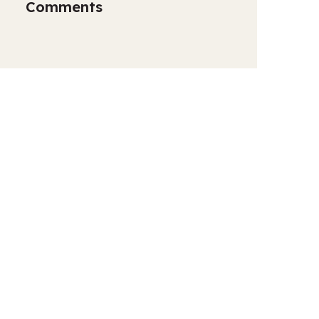
Comments