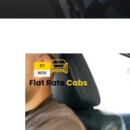
07
NOV