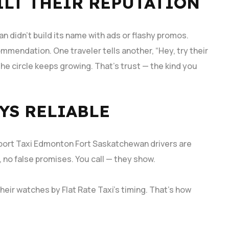
LT THEIR REPUTATION
an didn’t build its name with ads or flashy promos.
ommendation. One traveler tells another, “Hey, try their
he circle keeps growing. That’s trust — the kind you
YS RELIABLE
Airport Taxi Edmonton Fort Saskatchewan drivers are
 no false promises. You call — they show.
heir watches by Flat Rate Taxi’s timing. That’s how