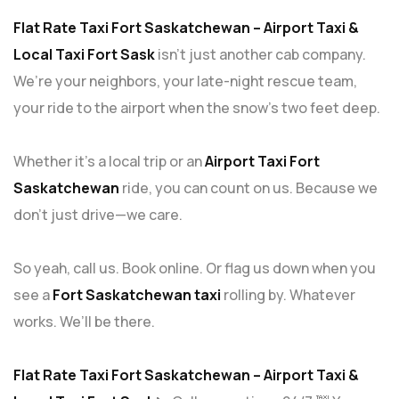
Flat Rate Taxi Fort Saskatchewan – Airport Taxi &
Local Taxi Fort Sask
isn’t just another cab company.
We’re your neighbors, your late-night rescue team,
your ride to the airport when the snow’s two feet deep.
Whether it’s a local trip or an
Airport Taxi Fort
Saskatchewan
ride, you can count on us. Because we
don’t just drive—we care.
So yeah, call us. Book online. Or flag us down when you
see a
Fort Saskatchewan taxi
rolling by. Whatever
works. We’ll be there.
Flat Rate Taxi Fort Saskatchewan – Airport Taxi &