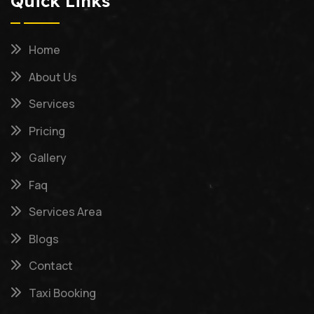
Quick Links
Home
About Us
Services
Pricing
Gallery
Faq
Services Area
Blogs
Contact
Taxi Booking