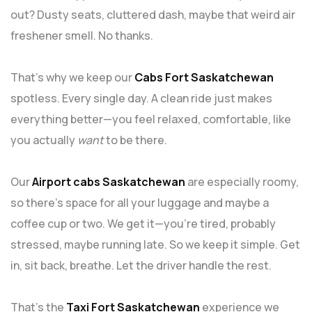
out? Dusty seats, cluttered dash, maybe that weird air
freshener smell. No thanks.
That’s why we keep our
Cabs Fort Saskatchewan
spotless. Every single day. A clean ride just makes
everything better—you feel relaxed, comfortable, like
you actually
want
to be there.
Our
Airport cabs Saskatchewan
are especially roomy,
so there’s space for all your luggage and maybe a
coffee cup or two. We get it—you’re tired, probably
stressed, maybe running late. So we keep it simple. Get
in, sit back, breathe. Let the driver handle the rest.
That’s the
Taxi Fort Saskatchewan
experience we