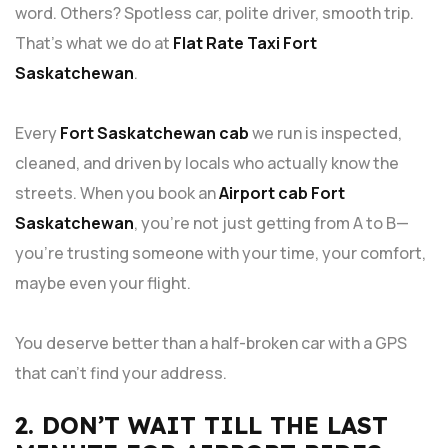
word. Others? Spotless car, polite driver, smooth trip.
That’s what we do at
Flat Rate Taxi Fort
Saskatchewan
.
Every
Fort Saskatchewan cab
we run is inspected,
cleaned, and driven by locals who actually know the
streets. When you book an
Airport cab Fort
Saskatchewan
, you’re not just getting from A to B—
you’re trusting someone with your time, your comfort,
maybe even your flight.
You deserve better than a half-broken car with a GPS
that can’t find your address.
2. DON’T WAIT TILL THE LAST