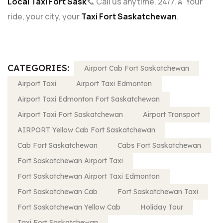
Local Taxi Fort Sask
📞 Call us anytime. 24/7.
🚖 Your
ride, your city, your
Taxi Fort Saskatchewan
.
CATEGORIES:
Airport Cab Fort Saskatchewan
Airport Taxi
Airport Taxi Edmonton
Airport Taxi Edmonton Fort Saskatchewan
Airport Taxi Fort Saskatchewan
Airport Transport
AIRPORT Yellow Cab Fort Saskatchewan
Cab Fort Saskatchewan
Cabs Fort Saskatchewan
Fort Saskatchewan Airport Taxi
Fort Saskatchewan Airport Taxi Edmonton
Fort Saskatchewan Cab
Fort Saskatchewan Taxi
Fort Saskatchewan Yellow Cab
Holiday Tour
Taxi Fort Saskatchewan