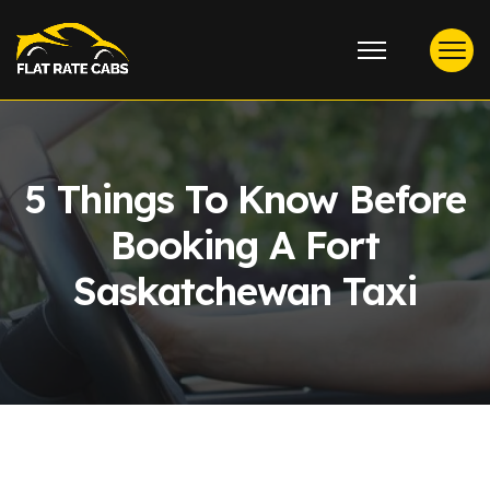
5 Things To Know Before
Booking A Fort
Saskatchewan Taxi