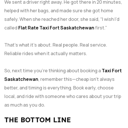
We sent a driver right away. He got there in 20 minutes,
helped with her bags, and made sure she got home
safely. When she reached her door, she said, “I wish I’d
called
Flat Rate Taxi Fort Saskatchewan
first.”
That’s what it’s about. Real people. Real service.
Reliable rides when it actually matters.
So, next time you’re thinking about booking a
Taxi Fort
Saskatchewan
, remember this—cheap isn’t always
better, and timing is everything. Book early, choose
local, and ride with someone who cares about your trip
as much as you do.
THE BOTTOM LINE