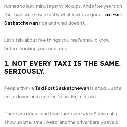
rushes to last-minute party pickups. And after years on
the road, we know exactly what makes a good
Taxi Fort
Saskatchewan
ride and what doesn’t.
Let’s talk about five things you
really
should know
before booking your next ride.
1. NOT EVERY TAXI IS THE SAME.
SERIOUSLY.
People think a
Taxi Fort Saskatchewan
is a taxi. Just a
car, a driver, and a meter. Nope. Big mistake.
There are rides—and then there are
rides
. Some cabs
show up late, smell weird, and the driver barely says a