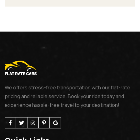
We offers stress-free transportation with our flat-rate
pricing and reliable service. Book your ride today and
experience hassle-free travel to your destination!