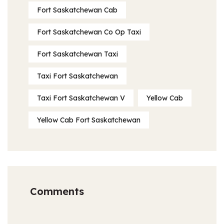
Fort Saskatchewan Cab
Fort Saskatchewan Co Op Taxi
Fort Saskatchewan Taxi
Taxi Fort Saskatchewan
Taxi Fort Saskatchewan V
Yellow Cab
Yellow Cab Fort Saskatchewan
Comments