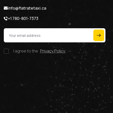
info@flatratetaxi.ca
+1 780-801-7373
I agree to the
Privacy Policy.