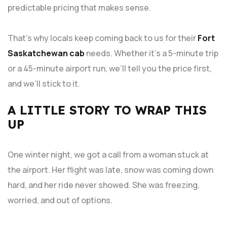
predictable pricing that makes sense.
That’s why locals keep coming back to us for their
Fort
Saskatchewan cab
needs. Whether it’s a 5-minute trip
or a 45-minute airport run, we’ll tell you the price first,
and we’ll stick to it.
A LITTLE STORY TO WRAP THIS
UP
One winter night, we got a call from a woman stuck at
the airport. Her flight was late, snow was coming down
hard, and her ride never showed. She was freezing,
worried, and out of options.