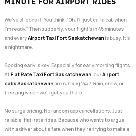
MINUTE FOR AIRPORT RIDES
We’ve all done it. You think, “Oh, I’ll just call a cab when
I’m ready.” Then suddenly, your flight’s in 45 minutes
and every
Airport Taxi Fort Saskatchewan
is busy. It’s
a nightmare.
Booking early is key. Especially for early morning flights.
At
Flat Rate
Taxi Fort Saskatchewan
, our
Airport
cabs Saskatchewan
are running 24/7. Rain, snow, or
freezing wind—we’ll get you there.
No surge pricing. No random app cancellations. Just
reliable, flat-rate rides. Because who wants to argue
with a driver about a fare when they’re trying to make a