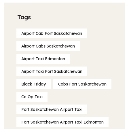
Tags
Airport Cab Fort Saskatchewan
Airport Cabs Saskatchewan
Airport Taxi Edmonton
Airport Taxi Fort Saskatchewan
Black Friday
Cabs Fort Saskatchewan
Co Op Taxi
Fort Saskatchewan Airport Taxi
Fort Saskatchewan Airport Taxi Edmonton