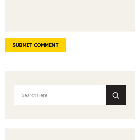
SUBMIT COMMENT