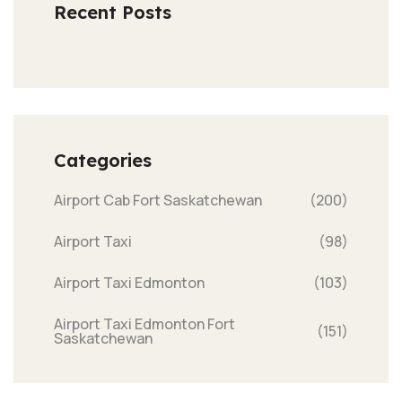
Recent Posts
Categories
Airport Cab Fort Saskatchewan
(200)
Airport Taxi
(98)
Airport Taxi Edmonton
(103)
Airport Taxi Edmonton Fort
(151)
Saskatchewan