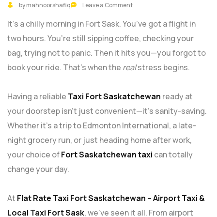
by mahnoorshafiq
Leave a Comment
It’s a chilly morning in Fort Sask. You’ve got a flight in
two hours. You’re still sipping coffee, checking your
bag, trying not to panic. Then it hits you—you forgot to
book your ride. That’s when the
real
stress begins.
Having a reliable
Taxi Fort Saskatchewan
ready at
your doorstep isn’t just convenient—it’s sanity-saving.
Whether it’s a trip to Edmonton International, a late-
night grocery run, or just heading home after work,
your choice of
Fort Saskatchewan taxi
can totally
change your day.
At
Flat Rate Taxi Fort Saskatchewan – Airport Taxi &
Local Taxi Fort Sask
, we’ve seen it all. From airport