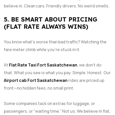
believe in. Clean cars. Friendly drivers. No weird smells.
5. BE SMART ABOUT PRICING
(FLAT RATE ALWAYS WINS)
You know what’s worse than bad traffic? Watching the
fare meter climb while you’re stuck in it.
At
Flat Rate Taxi Fort Saskatchewan
, we don’t do
that. What you see is what you pay. Simple. Honest. Our
Airport cab Fort Saskatchewan
rides are priced up
front—no hidden fees, no small print.
Some companies tack on extras for luggage, or
passengers, or “waiting time.” Not us. We believe in flat,