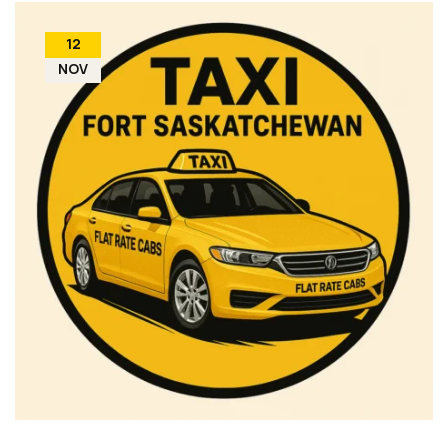
12
NOV