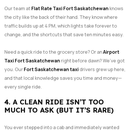
Our team at
Flat Rate Taxi Fort Saskatchewan
knows
the city like the back of their hand. They know where
traffic builds up at 4 PM, which lights take forever to
change, and the shortcuts that save ten minutes easy.
Need a quick ride to the grocery store? Or an
Airport
Taxi Fort Saskatchewan
right before dawn? We’ve got
you. Our
Fort Saskatchewan taxi
drivers grew up here,
and that local knowledge saves you time and money—
every single ride.
4. A CLEAN RIDE ISN’T TOO
MUCH TO ASK (BUT IT’S RARE)
You ever stepped into a cab and immediately wanted