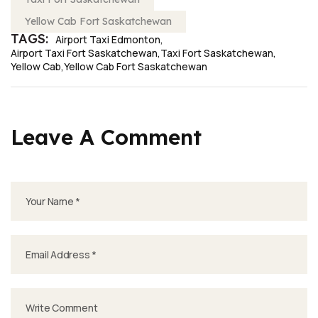
Yellow Cab Fort Saskatchewan
TAGS:
Airport Taxi Edmonton
Airport Taxi Fort Saskatchewan
Taxi Fort Saskatchewan
Yellow Cab
Yellow Cab Fort Saskatchewan
Leave A Comment