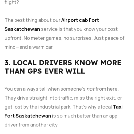
flight?
The best thing about our
Airport cab Fort
Saskatchewan
service is that you know your cost
upfront. No meter games, no surprises. Just peace of
mind—and a warm car.
3. LOCAL DRIVERS KNOW MORE
THAN GPS EVER WILL
You can always tell when someone’s
not
from here.
They drive straight into traffic, miss the right exit, or
get lost by the industrial park. That’s why a local
Taxi
Fort Saskatchewan
is so much better than an app
driver from another city.