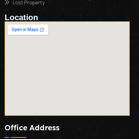
Lost Property
Location
Office Address