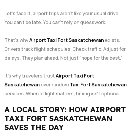
Let’s face it, airport trips aren’t like your usual drive.
You can’t be late. You can’t rely on guesswork.
That’s why
Airport Taxi Fort Saskatchewan
exists.
Drivers track flight schedules. Check traffic. Adjust for
delays. They plan ahead. Not just “hope for the best.”
It’s why travelers trust
Airport Taxi Fort
Saskatchewan
over random
Taxi Fort Saskatchewan
services. When a flight matters, timing isn’t optional.
A LOCAL STORY: HOW AIRPORT
TAXI FORT SASKATCHEWAN
SAVES THE DAY