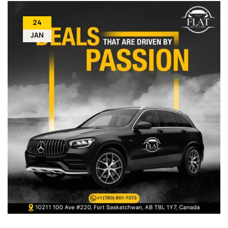
24
JAN