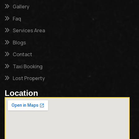
Gallery
Faq
Services Area
Blogs
Contact
Taxi Booking
Lost Property
Location