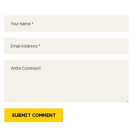
SUBMIT COMMENT