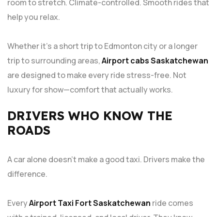
room to stretch. Climate-controlled. Smooth rides that
help you relax.
Whether it’s a short trip to Edmonton city or a longer
trip to surrounding areas,
Airport cabs Saskatchewan
are designed to make every ride stress-free. Not
luxury for show—comfort that actually works.
DRIVERS WHO KNOW THE
ROADS
A car alone doesn’t make a good taxi. Drivers make the
difference.
Every
Airport Taxi Fort Saskatchewan
ride comes