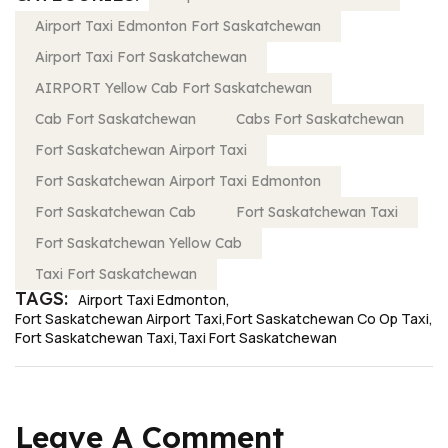
Airport Taxi Edmonton Fort Saskatchewan
Airport Taxi Fort Saskatchewan
AIRPORT Yellow Cab Fort Saskatchewan
Cab Fort Saskatchewan
Cabs Fort Saskatchewan
Fort Saskatchewan Airport Taxi
Fort Saskatchewan Airport Taxi Edmonton
Fort Saskatchewan Cab
Fort Saskatchewan Taxi
Fort Saskatchewan Yellow Cab
Taxi Fort Saskatchewan
TAGS:
Airport Taxi Edmonton
Fort Saskatchewan Airport Taxi
Fort Saskatchewan Co Op Taxi
Fort Saskatchewan Taxi
Taxi Fort Saskatchewan
Leave A Comment