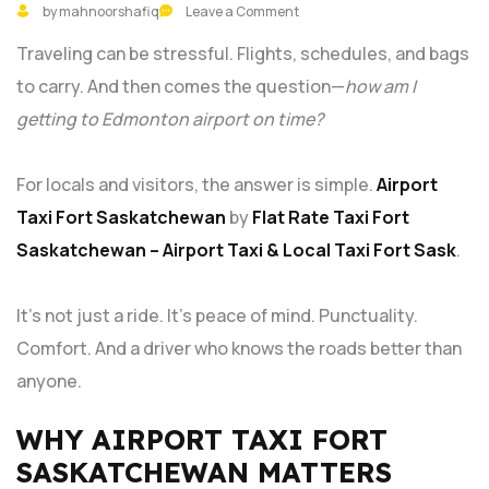
by mahnoorshafiq
Leave a Comment
Traveling can be stressful. Flights, schedules, and bags
to carry. And then comes the question—
how am I
getting to Edmonton airport on time?
For locals and visitors, the answer is simple.
Airport
Taxi Fort Saskatchewan
by
Flat Rate Taxi Fort
Saskatchewan – Airport Taxi & Local Taxi Fort Sask
.
It’s not just a ride. It’s peace of mind. Punctuality.
Comfort. And a driver who knows the roads better than
anyone.
WHY AIRPORT TAXI FORT
SASKATCHEWAN MATTERS