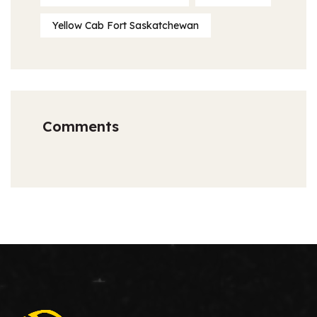
Yellow Cab Fort Saskatchewan
Comments