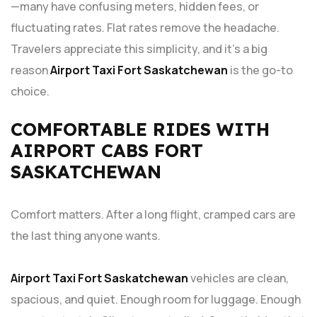
—many have confusing meters, hidden fees, or
fluctuating rates. Flat rates remove the headache.
Travelers appreciate this simplicity, and it’s a big
reason
Airport Taxi Fort Saskatchewan
is the go-to
choice.
COMFORTABLE RIDES WITH
AIRPORT CABS FORT
SASKATCHEWAN
Comfort matters. After a long flight, cramped cars are
the last thing anyone wants.
Airport Taxi Fort Saskatchewan
vehicles are clean,
spacious, and quiet. Enough room for luggage. Enough