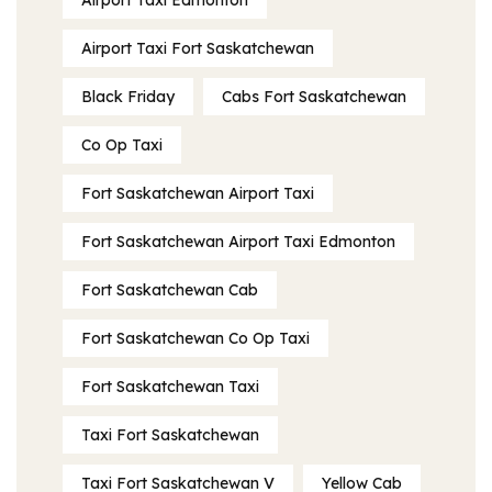
Airport Taxi Edmonton
Airport Taxi Fort Saskatchewan
Black Friday
Cabs Fort Saskatchewan
Co Op Taxi
Fort Saskatchewan Airport Taxi
Fort Saskatchewan Airport Taxi Edmonton
Fort Saskatchewan Cab
Fort Saskatchewan Co Op Taxi
Fort Saskatchewan Taxi
Taxi Fort Saskatchewan
Taxi Fort Saskatchewan V
Yellow Cab