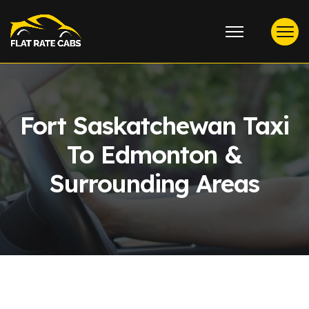
Fort Saskatchewan Taxi
To Edmonton &
Surrounding Areas