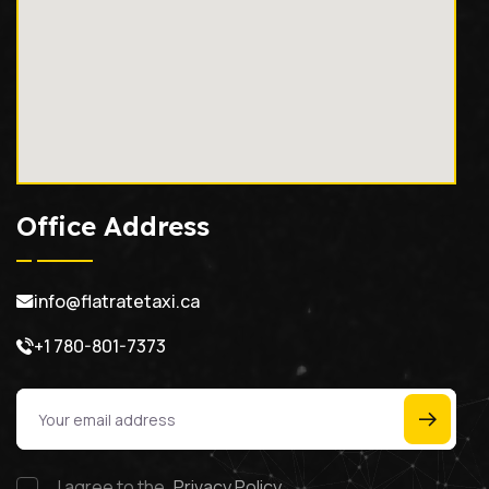
Office Address
info@flatratetaxi.ca
+1 780-801-7373
I agree to the
Privacy Policy.