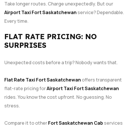
Take longer routes. Charge unexpectedly. But our
Airport Taxi Fort Saskatchewan
service? Dependable.
Every time.
FLAT RATE PRICING: NO
SURPRISES
Unexpected costs before a trip? Nobody wants that.
Flat Rate Taxi Fort Saskatchewan
offers transparent
flat-rate pricing for
Airport Taxi Fort Saskatchewan
rides. You know the cost upfront. No guessing. No
stress.
Compare it to other
Fort Saskatchewan Cab
services