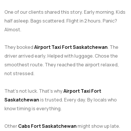
One of our clients shared this story. Early morning. Kids
half asleep. Bags scattered. Flight in 2 hours. Panic?
Almost.
They booked
Airport Taxi Fort Saskatchewan
. The
driver arrived early. Helped with luggage. Chose the
smoothest route. They reached the airport relaxed,
not stressed.
That’s not luck. That’s why
Airport Taxi Fort
Saskatchewan
is trusted. Every day. By locals who
know timing is everything.
Other
Cabs Fort Saskatchewan
might show up late.