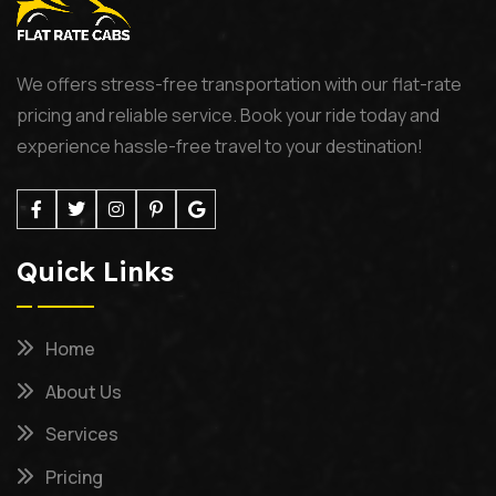
We offers stress-free transportation with our flat-rate
pricing and reliable service. Book your ride today and
experience hassle-free travel to your destination!
Quick Links
Home
About Us
Services
Pricing