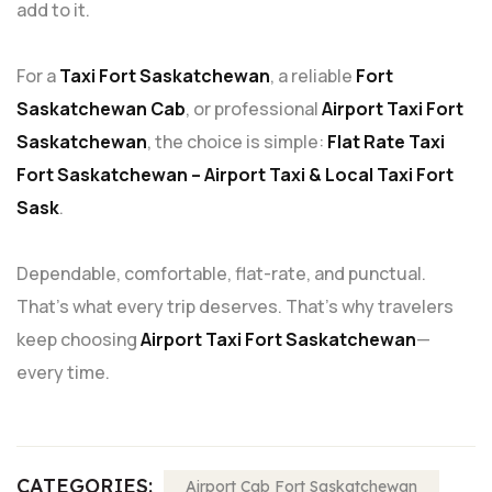
add to it.
For a
Taxi Fort Saskatchewan
, a reliable
Fort
Saskatchewan Cab
, or professional
Airport Taxi Fort
Saskatchewan
, the choice is simple:
Flat Rate Taxi
Fort Saskatchewan – Airport Taxi & Local Taxi Fort
Sask
.
Dependable, comfortable, flat-rate, and punctual.
That’s what every trip deserves. That’s why travelers
keep choosing
Airport Taxi Fort Saskatchewan
—
every time.
CATEGORIES:
Airport Cab Fort Saskatchewan