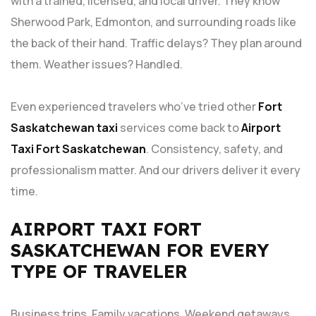
with a trained, licensed, and local driver. They know
Sherwood Park, Edmonton, and surrounding roads like
the back of their hand. Traffic delays? They plan around
them. Weather issues? Handled.
Even experienced travelers who’ve tried other
Fort
Saskatchewan taxi
services come back to
Airport
Taxi Fort Saskatchewan
. Consistency, safety, and
professionalism matter. And our drivers deliver it every
time.
AIRPORT TAXI FORT
SASKATCHEWAN FOR EVERY
TYPE OF TRAVELER
Business trips. Family vacations. Weekend getaways.