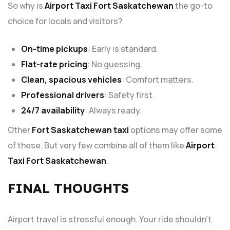
So why is
Airport Taxi Fort Saskatchewan
the go-to
choice for locals and visitors?
On-time pickups
: Early is standard.
Flat-rate pricing
: No guessing.
Clean, spacious vehicles
: Comfort matters.
Professional drivers
: Safety first.
24/7 availability
: Always ready.
Other
Fort Saskatchewan taxi
options may offer some
of these. But very few combine all of them like
Airport
Taxi Fort Saskatchewan
.
FINAL THOUGHTS
Airport travel is stressful enough. Your ride shouldn’t