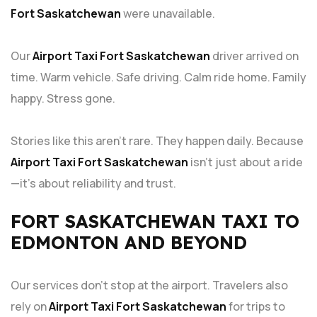
Fort Saskatchewan
were unavailable.
Our
Airport Taxi Fort Saskatchewan
driver arrived on
time. Warm vehicle. Safe driving. Calm ride home. Family
happy. Stress gone.
Stories like this aren’t rare. They happen daily. Because
Airport Taxi Fort Saskatchewan
isn’t just about a ride
—it’s about reliability and trust.
FORT SASKATCHEWAN TAXI TO
EDMONTON AND BEYOND
Our services don’t stop at the airport. Travelers also
rely on
Airport Taxi Fort Saskatchewan
for trips to