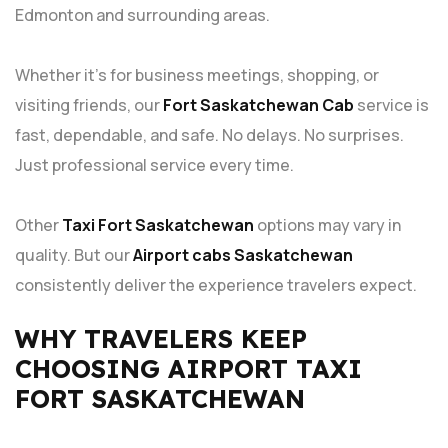
Edmonton and surrounding areas.
Whether it’s for business meetings, shopping, or
visiting friends, our
Fort Saskatchewan Cab
service is
fast, dependable, and safe. No delays. No surprises.
Just professional service every time.
Other
Taxi Fort Saskatchewan
options may vary in
quality. But our
Airport cabs Saskatchewan
consistently deliver the experience travelers expect.
WHY TRAVELERS KEEP
CHOOSING AIRPORT TAXI
FORT SASKATCHEWAN