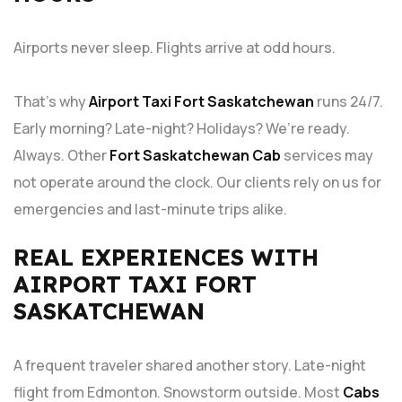
Airports never sleep. Flights arrive at odd hours.
That’s why
Airport Taxi Fort Saskatchewan
runs 24/7.
Early morning? Late-night? Holidays? We’re ready.
Always. Other
Fort Saskatchewan Cab
services may
not operate around the clock. Our clients rely on us for
emergencies and last-minute trips alike.
REAL EXPERIENCES WITH
AIRPORT TAXI FORT
SASKATCHEWAN
A frequent traveler shared another story. Late-night
flight from Edmonton. Snowstorm outside. Most
Cabs