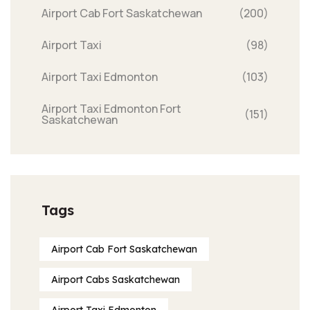
Airport Cab Fort Saskatchewan
(200)
Airport Taxi
(98)
Airport Taxi Edmonton
(103)
Airport Taxi Edmonton Fort
(151)
Saskatchewan
Tags
Airport Cab Fort Saskatchewan
Airport Cabs Saskatchewan