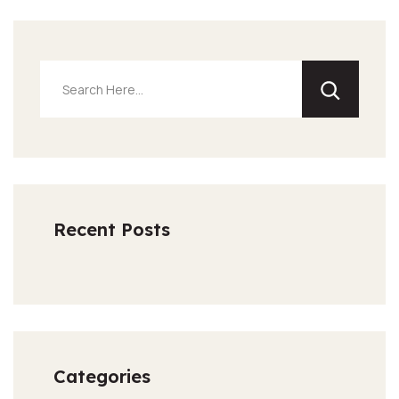
Recent Posts
Categories