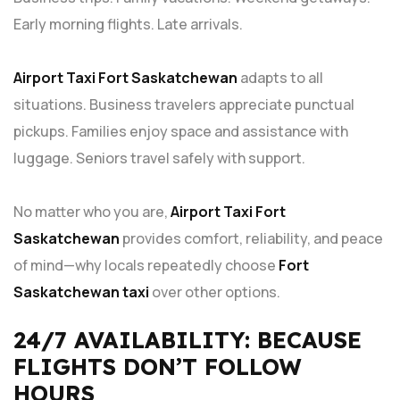
Early morning flights. Late arrivals.
Airport Taxi Fort Saskatchewan
adapts to all
situations. Business travelers appreciate punctual
pickups. Families enjoy space and assistance with
luggage. Seniors travel safely with support.
No matter who you are,
Airport Taxi Fort
Saskatchewan
provides comfort, reliability, and peace
of mind—why locals repeatedly choose
Fort
Saskatchewan taxi
over other options.
24/7 AVAILABILITY: BECAUSE
FLIGHTS DON’T FOLLOW
HOURS