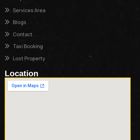
Services Area
Blogs
Contact
Taxi Booking
Lost Property
Location