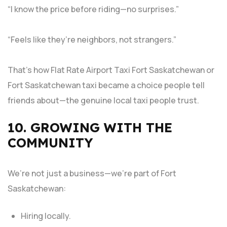
“I know the price before riding—no surprises.”
“Feels like they’re neighbors, not strangers.”
That’s how Flat Rate Airport Taxi Fort Saskatchewan or
Fort Saskatchewan taxi became a choice people tell
friends about—the genuine local taxi people trust.
10. GROWING WITH THE
COMMUNITY
We’re not just a business—we’re part of Fort
Saskatchewan:
Hiring locally.