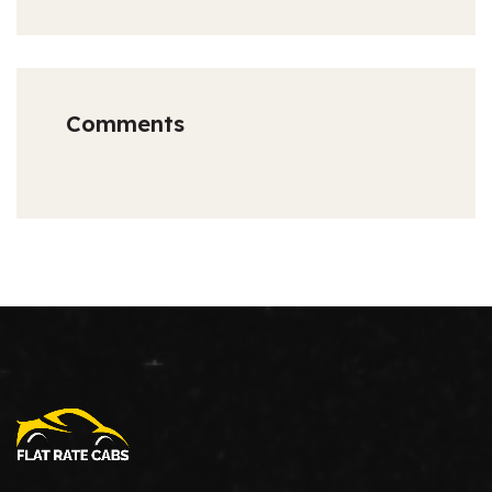
Comments