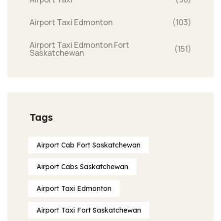
Airport Taxi Edmonton
(103)
Airport Taxi Edmonton Fort
(151)
Saskatchewan
Tags
Airport Cab Fort Saskatchewan
Airport Cabs Saskatchewan
Airport Taxi Edmonton
Airport Taxi Fort Saskatchewan