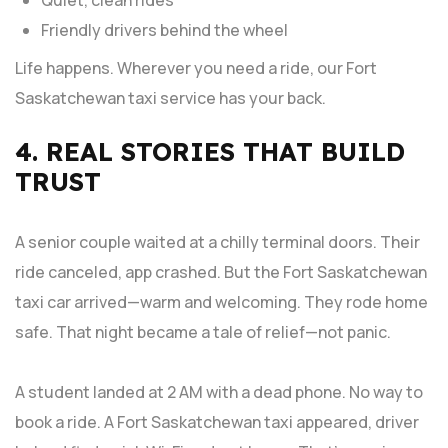
Quiet, clean rides
Friendly drivers behind the wheel
Life happens. Wherever you need a ride, our Fort
Saskatchewan taxi service has your back.
4. REAL STORIES THAT BUILD
TRUST
A senior couple waited at a chilly terminal doors. Their
ride canceled, app crashed. But the Fort Saskatchewan
taxi car arrived—warm and welcoming. They rode home
safe. That night became a tale of relief—not panic.
A student landed at 2 AM with a dead phone. No way to
book a ride. A Fort Saskatchewan taxi appeared, driver