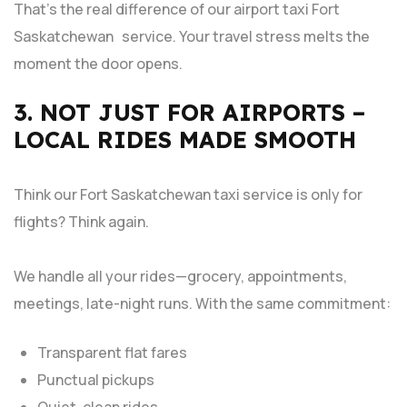
That’s the real difference of our airport taxi Fort
Saskatchewan service. Your travel stress melts the
moment the door opens.
3. NOT JUST FOR AIRPORTS –
LOCAL RIDES MADE SMOOTH
Think our Fort Saskatchewan taxi service is only for
flights? Think again.
We handle all your rides—grocery, appointments,
meetings, late-night runs. With the same commitment:
Transparent flat fares
Punctual pickups