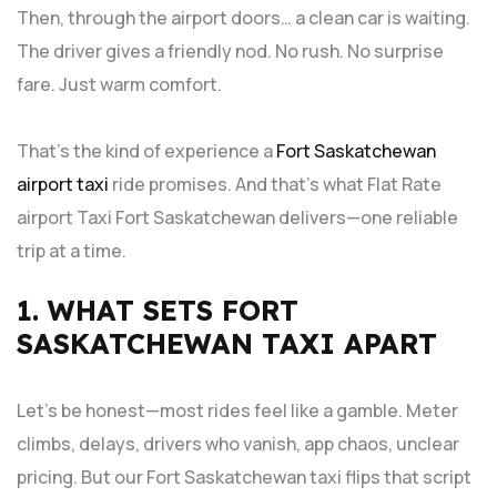
Then, through the airport doors… a clean car is waiting.
The driver gives a friendly nod. No rush. No surprise
fare. Just warm comfort.
That’s the kind of experience a
Fort Saskatchewan
airport taxi
ride promises. And that’s what Flat Rate
airport Taxi Fort Saskatchewan delivers—one reliable
trip at a time.
1. WHAT SETS FORT
SASKATCHEWAN TAXI APART
Let’s be honest—most rides feel like a gamble. Meter
climbs, delays, drivers who vanish, app chaos, unclear
pricing. But our Fort Saskatchewan taxi flips that script