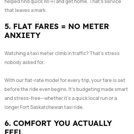
helped find quick Wi-Fi and get home. That’s service
that leaves a mark.
5. FLAT FARES = NO METER
ANXIETY
Watching a taxi meter climb in traffic? That’s stress
nobody asked for.
With our flat-rate model for every trip, your fare is set
before the ride even begins. It’s budgeting made smart
and stress-free—whether it’s a quick local run or a
longer Fort Saskatchewan taxi ride.
6. COMFORT YOU ACTUALLY
FEEL