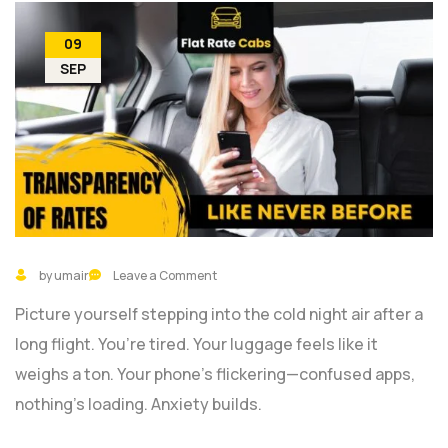
09
SEP
by umair
Leave a Comment
Picture yourself stepping into the cold night air after a
long flight. You’re tired. Your luggage feels like it
weighs a ton. Your phone’s flickering—confused apps,
nothing’s loading. Anxiety builds.