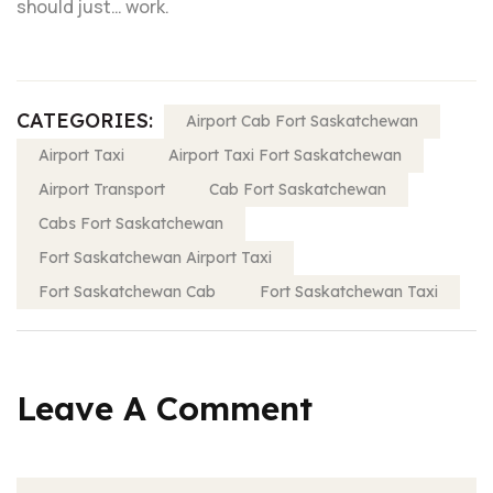
should just… work.
CATEGORIES:
Airport Cab Fort Saskatchewan
Airport Taxi
Airport Taxi Fort Saskatchewan
Airport Transport
Cab Fort Saskatchewan
Cabs Fort Saskatchewan
Fort Saskatchewan Airport Taxi
Fort Saskatchewan Cab
Fort Saskatchewan Taxi
Leave A Comment