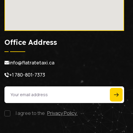
Office Address
info@flatratetaxi.ca
+1 780-801-7373
I agree to the
Privacy Policy.