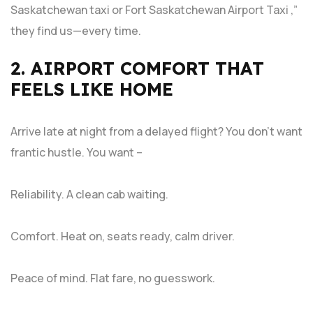
Saskatchewan taxi or Fort Saskatchewan Airport Taxi ,”
they find us—every time.
2. AIRPORT COMFORT THAT
FEELS LIKE HOME
Arrive late at night from a delayed flight? You don’t want
frantic hustle. You want –
Reliability. A clean cab waiting.
Comfort. Heat on, seats ready, calm driver.
Peace of mind. Flat fare, no guesswork.