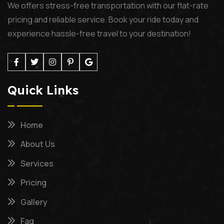
We offers stress-free transportation with our flat-rate
pricing and reliable service. Book your ride today and
experience hassle-free travel to your destination!
Quick Links
Home
About Us
Services
Pricing
Gallery
Faq