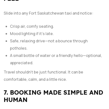
Slide into any Fort Saskatchewan taxi and notice:
Crisp air, comfy seating.
Mood lighting if it’s late.
Safe, relaxing drive—not a bounce through
potholes.
A small bottle of water or a friendly hello—optional,
appreciated.
Travel shouldn’t be just functional. It can be
comfortable, calm, and a little nice.
7. BOOKING MADE SIMPLE AND
HUMAN