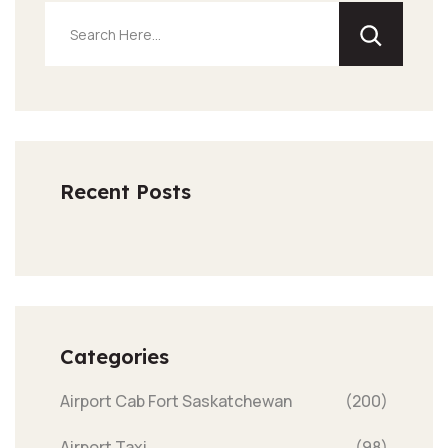
Recent Posts
Categories
Airport Cab Fort Saskatchewan
(200)
Airport Taxi
(98)