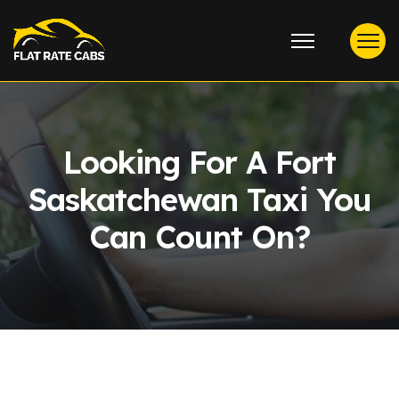
Looking For A Fort
Saskatchewan Taxi You
Can Count On?