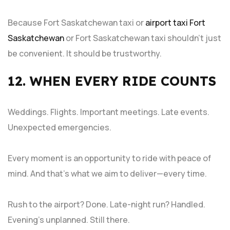
Because Fort Saskatchewan taxi or
airport taxi Fort
Saskatchewan
or Fort Saskatchewan taxi shouldn’t just
be convenient. It should be trustworthy.
12. WHEN EVERY RIDE COUNTS
Weddings. Flights. Important meetings. Late events.
Unexpected emergencies.
Every moment is an opportunity to ride with peace of
mind. And that’s what we aim to deliver—every time.
Rush to the airport? Done. Late-night run? Handled.
Evening’s unplanned. Still there.