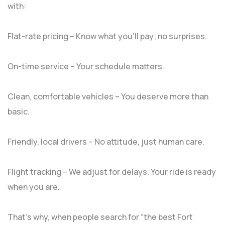
with:
Flat-rate pricing – Know what you’ll pay; no surprises.
On-time service – Your schedule matters.
Clean, comfortable vehicles – You deserve more than
basic.
Friendly, local drivers – No attitude, just human care.
Flight tracking – We adjust for delays. Your ride is ready
when you are.
That’s why, when people search for “the best Fort