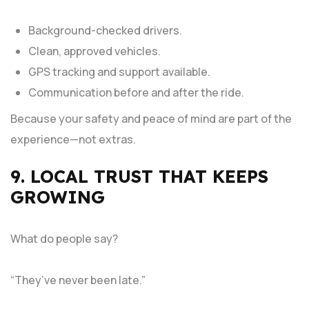
Background-checked drivers.
Clean, approved vehicles.
GPS tracking and support available.
Communication before and after the ride.
Because your safety and peace of mind are part of the
experience—not extras.
9. LOCAL TRUST THAT KEEPS
GROWING
What do people say?
“They’ve never been late.”