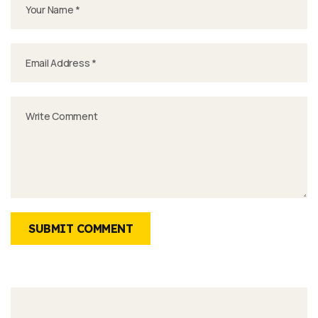
SUBMIT COMMENT