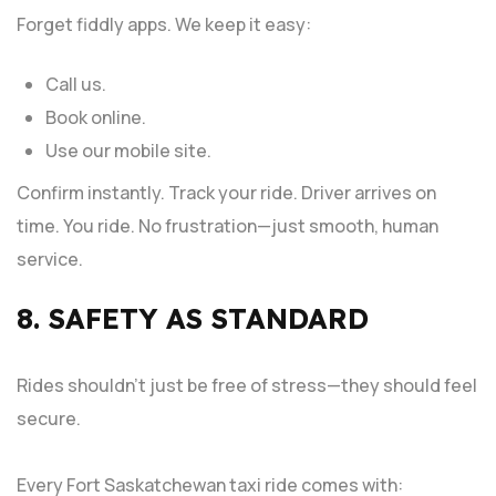
Forget fiddly apps. We keep it easy:
Call us.
Book online.
Use our mobile site.
Confirm instantly. Track your ride. Driver arrives on
time. You ride. No frustration—just smooth, human
service.
8. SAFETY AS STANDARD
Rides shouldn’t just be free of stress—they should feel
secure.
Every Fort Saskatchewan taxi ride comes with: