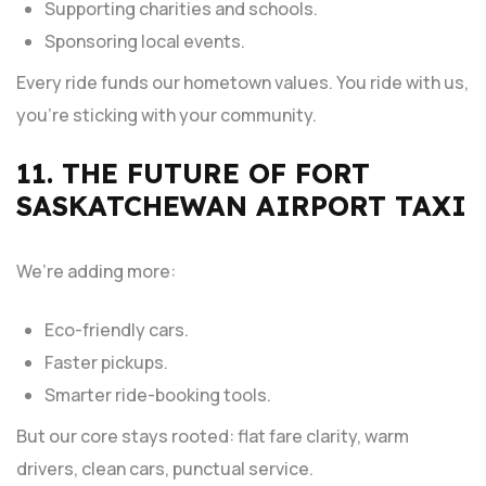
Supporting charities and schools.
Sponsoring local events.
Every ride funds our hometown values. You ride with us,
you’re sticking with your community.
11. THE FUTURE OF FORT
SASKATCHEWAN AIRPORT TAXI
We’re adding more:
Eco-friendly cars.
Faster pickups.
Smarter ride-booking tools.
But our core stays rooted: flat fare clarity, warm
drivers, clean cars, punctual service.