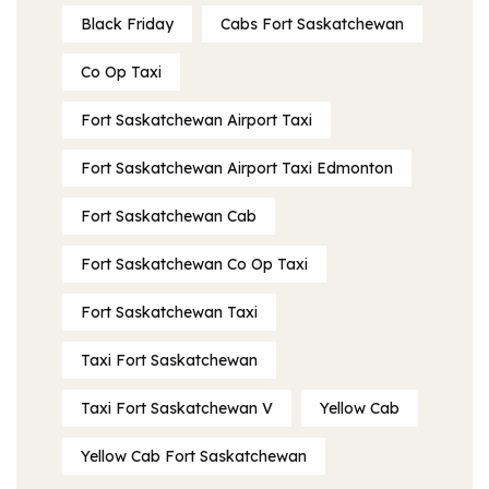
Black Friday
Cabs Fort Saskatchewan
Co Op Taxi
Fort Saskatchewan Airport Taxi
Fort Saskatchewan Airport Taxi Edmonton
Fort Saskatchewan Cab
Fort Saskatchewan Co Op Taxi
Fort Saskatchewan Taxi
Taxi Fort Saskatchewan
Taxi Fort Saskatchewan V
Yellow Cab
Yellow Cab Fort Saskatchewan