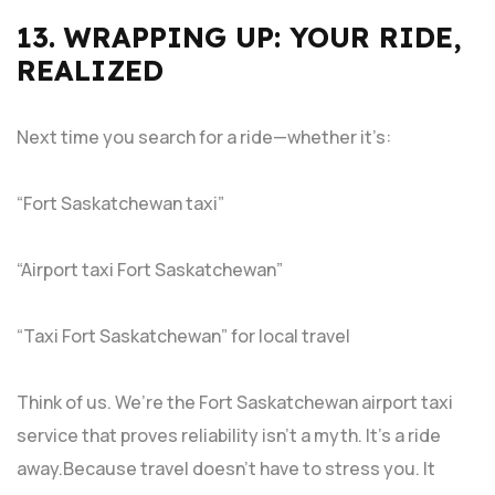
13. WRAPPING UP: YOUR RIDE,
REALIZED
Next time you search for a ride—whether it’s:
“Fort Saskatchewan taxi”
“Airport taxi Fort Saskatchewan”
“Taxi Fort Saskatchewan” for local travel
Think of us. We’re the Fort Saskatchewan airport taxi
service that proves reliability isn’t a myth. It’s a ride
away.Because travel doesn’t have to stress you. It