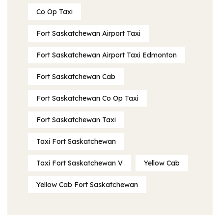
Co Op Taxi
Fort Saskatchewan Airport Taxi
Fort Saskatchewan Airport Taxi Edmonton
Fort Saskatchewan Cab
Fort Saskatchewan Co Op Taxi
Fort Saskatchewan Taxi
Taxi Fort Saskatchewan
Taxi Fort Saskatchewan V
Yellow Cab
Yellow Cab Fort Saskatchewan