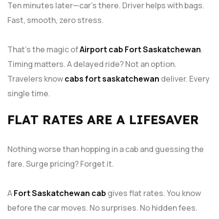
Ten minutes later—car’s there. Driver helps with bags.
Fast, smooth, zero stress.
That’s the magic of
Airport cab Fort Saskatchewan
.
Timing matters. A delayed ride? Not an option.
Travelers know
cabs fort saskatchewan
deliver. Every
single time.
FLAT RATES ARE A LIFESAVER
Nothing worse than hopping in a cab and guessing the
fare. Surge pricing? Forget it.
A
Fort Saskatchewan cab
gives flat rates. You know
before the car moves. No surprises. No hidden fees.