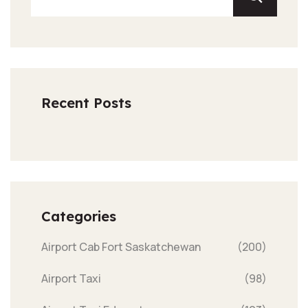
Recent Posts
Categories
Airport Cab Fort Saskatchewan
(200)
Airport Taxi
(98)