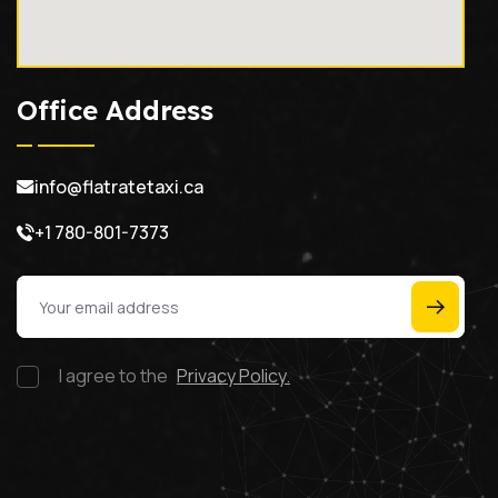
Office Address
info@flatratetaxi.ca
+1 780-801-7373
I agree to the
Privacy Policy.