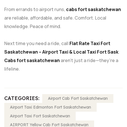
From errands to airport runs,
cabs fort saskatchewan
are reliable, affordable, and safe. Comfort. Local
knowledge. Peace of mind.
Next time you need a ride, call
Flat Rate Taxi Fort
Saskatchewan – Airport Taxi & Local Taxi Fort Sask
.
Cabs fort saskatchewan
aren’t just a ride—they’re a
lifeline.
CATEGORIES:
Airport Cab Fort Saskatchewan
Airport Taxi Edmonton Fort Saskatchewan
Airport Taxi Fort Saskatchewan
AIRPORT Yellow Cab Fort Saskatchewan