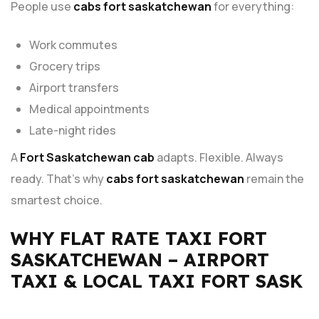
People use
cabs fort saskatchewan
for everything:
Work commutes
Grocery trips
Airport transfers
Medical appointments
Late-night rides
A
Fort Saskatchewan cab
adapts. Flexible. Always
ready. That’s why
cabs fort saskatchewan
remain the
smartest choice.
WHY FLAT RATE TAXI FORT
SASKATCHEWAN – AIRPORT
TAXI & LOCAL TAXI FORT SASK