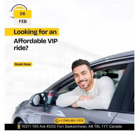
06
FEB