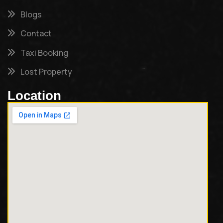
Blogs
Contact
Taxi Booking
Lost Property
Location