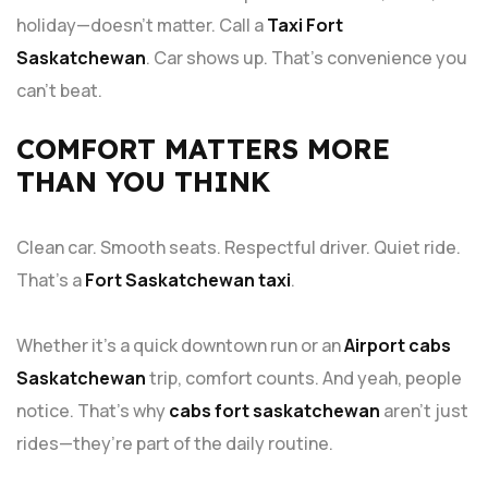
holiday—doesn’t matter. Call a
Taxi Fort
Saskatchewan
. Car shows up. That’s convenience you
can’t beat.
COMFORT MATTERS MORE
THAN YOU THINK
Clean car. Smooth seats. Respectful driver. Quiet ride.
That’s a
Fort Saskatchewan taxi
.
Whether it’s a quick downtown run or an
Airport cabs
Saskatchewan
trip, comfort counts. And yeah, people
notice. That’s why
cabs fort saskatchewan
aren’t just
rides—they’re part of the daily routine.