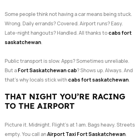
Some people think not having a car means being stuck.
Wrong. Daily errands? Covered. Airport runs? Easy.
Late-night hangouts? Handled. All thanks to
cabs fort
saskatchewan
.
Public transport is slow. Apps? Sometimes unreliable.
But a
Fort Saskatchewan cab
? Shows up. Always. And
that’s why locals stick with
cabs fort saskatchewan
.
THAT NIGHT YOU’RE RACING
TO THE AIRPORT
Picture it. Midnight. Flight’s at 1 am. Bags heavy. Streets
empty. You call an
Airport Taxi Fort Saskatchewan
.