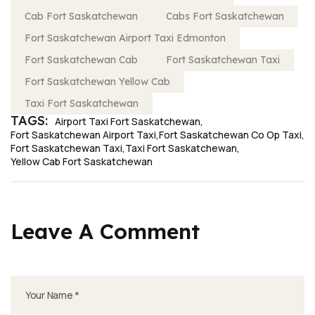
Cab Fort Saskatchewan
Cabs Fort Saskatchewan
Fort Saskatchewan Airport Taxi Edmonton
Fort Saskatchewan Cab
Fort Saskatchewan Taxi
Fort Saskatchewan Yellow Cab
Taxi Fort Saskatchewan
TAGS:
Airport Taxi Fort Saskatchewan
Fort Saskatchewan Airport Taxi
Fort Saskatchewan Co Op Taxi
Fort Saskatchewan Taxi
Taxi Fort Saskatchewan
Yellow Cab Fort Saskatchewan
Leave A Comment