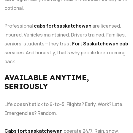
optional.
Professional
cabs fort saskatchewan
are licensed.
Insured. Vehicles maintained. Drivers trained. Families,
seniors, students—they trust
Fort Saskatchewan cab
services. And honestly, that’s why people keep coming
back.
AVAILABLE ANYTIME,
SERIOUSLY
Life doesn’t stick to 9-to-5. Flights? Early. Work? Late.
Emergencies? Random.
Cabs fort saskatchewan
operate 24/7. Rain, snow,