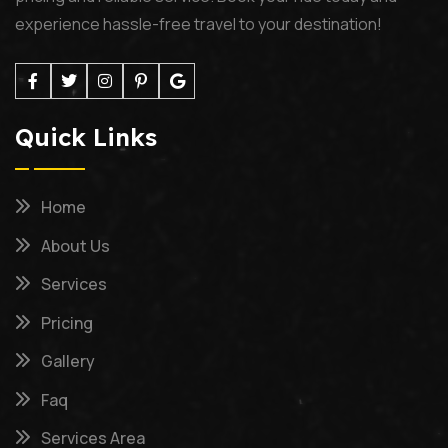
experience hassle-free travel to your destination!
Quick Links
Home
About Us
Services
Pricing
Gallery
Faq
Services Area