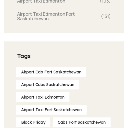
Airport Taxi Edmonton
(103)
Airport Taxi Edmonton Fort
(151)
Saskatchewan
Tags
Airport Cab Fort Saskatchewan
Airport Cabs Saskatchewan
Airport Taxi Edmonton
Airport Taxi Fort Saskatchewan
Black Friday
Cabs Fort Saskatchewan