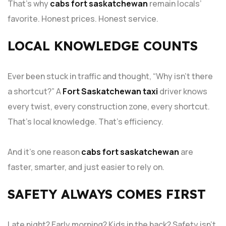
That’s why
cabs fort saskatchewan
remain locals’
favorite. Honest prices. Honest service.
LOCAL KNOWLEDGE COUNTS
Ever been stuck in traffic and thought, “Why isn’t there
a shortcut?” A
Fort Saskatchewan taxi
driver knows
every twist, every construction zone, every shortcut.
That’s local knowledge. That’s efficiency.
And it’s one reason
cabs fort saskatchewan
are
faster, smarter, and just easier to rely on.
SAFETY ALWAYS COMES FIRST
Late night? Early morning? Kids in the back? Safety isn’t