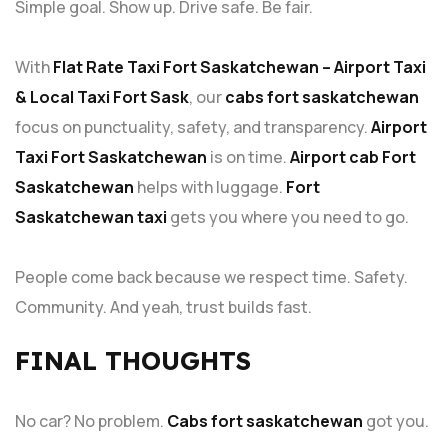
Simple goal. Show up. Drive safe. Be fair.
With
Flat Rate Taxi Fort Saskatchewan – Airport Taxi
& Local Taxi Fort Sask
, our
cabs fort saskatchewan
focus on punctuality, safety, and transparency.
Airport
Taxi Fort Saskatchewan
is on time.
Airport cab Fort
Saskatchewan
helps with luggage.
Fort
Saskatchewan taxi
gets you where you need to go.
People come back because we respect time. Safety.
Community. And yeah, trust builds fast.
FINAL THOUGHTS
No car? No problem.
Cabs fort saskatchewan
got you.