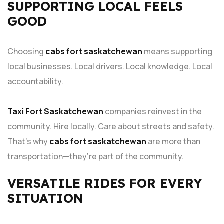
SUPPORTING LOCAL FEELS
GOOD
Choosing
cabs fort saskatchewan
means supporting
local businesses. Local drivers. Local knowledge. Local
accountability.
Taxi Fort Saskatchewan
companies reinvest in the
community. Hire locally. Care about streets and safety.
That’s why
cabs fort saskatchewan
are more than
transportation—they’re part of the community.
VERSATILE RIDES FOR EVERY
SITUATION