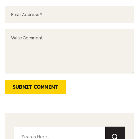
SUBMIT COMMENT