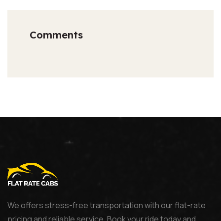
Comments
We offers stress-free transportation with our flat-rate
pricing and reliable service. Book your ride today and