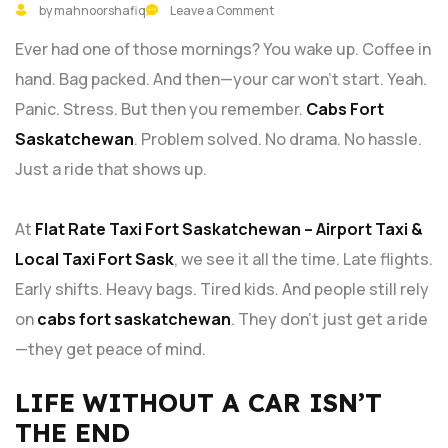
by mahnoorshafiq
Leave a Comment
Ever had one of those mornings? You wake up. Coffee in
hand. Bag packed. And then—your car won’t start. Yeah.
Panic. Stress. But then you remember.
Cabs Fort
Saskatchewan
. Problem solved. No drama. No hassle.
Just a ride that shows up.
At
Flat Rate Taxi Fort Saskatchewan – Airport Taxi &
Local Taxi Fort Sask
, we see it all the time. Late flights.
Early shifts. Heavy bags. Tired kids. And people still rely
on
cabs fort saskatchewan
. They don’t just get a ride
—they get peace of mind.
LIFE WITHOUT A CAR ISN’T
THE END