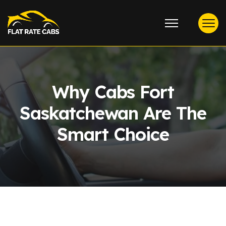
Why Cabs Fort
Saskatchewan Are The
Smart Choice